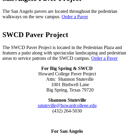
The San Angelo pavers are located throughout the pedestrian
walkways on the new campus.
Order a Paver
SWCD Paver Project
The SWCD Paver Project is located in the Pedestrian Plaza and
features a patio along with spectacular landscaping and pedestrian
areas to service patrons of the SWCD campus.
Order a Paver
For Big Spring & SWCD
Howard College Paver Project
Attn: Shannon Stuteville
1001 Birdwell Lane
Big Spring, Texas 79720
Shannon Stuteville
sstuteville@howardcollege.edu
(432) 264-5030
For San Angelo