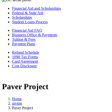
Financial Aid and Scholarships
Federal & State Aid
Scholarships
Student Loans Process
Financial Aid FAQ
Business Office & Payments
Tuition & Fees
Payment Plans
Refund Schedule
1098 Tax Forms
Card Agreement
Cost Disclosure
Paver Project
Home
giving
Paver Project