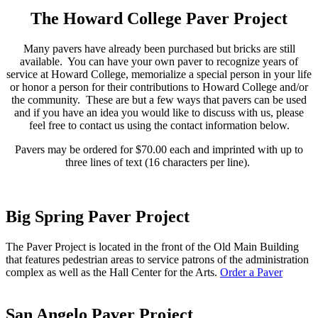
The Howard College Paver Project
Many pavers have already been purchased but bricks are still
available. You can have your own paver to recognize years of
service at Howard College, memorialize a special person in your life
or honor a person for their contributions to Howard College and/or
the community. These are but a few ways that pavers can be used
and if you have an idea you would like to discuss with us, please
feel free to contact us using the contact information below.
Pavers may be ordered for $70.00 each and imprinted with up to
three lines of text (16 characters per line).
Big Spring Paver Project
The Paver Project is located in the front of the Old Main Building
that features pedestrian areas to service patrons of the administration
complex as well as the Hall Center for the Arts.
Order a Paver
San Angelo Paver Project