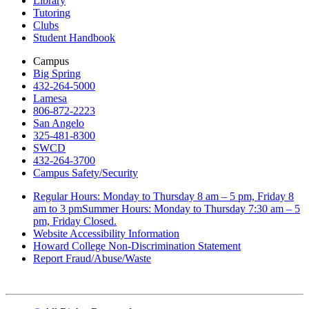
Library
Tutoring
Clubs
Student Handbook
Campus
Big Spring
432-264-5000
Lamesa
806-872-2223
San Angelo
325-481-8300
SWCD
432-264-3700
Campus Safety/Security
Regular Hours: Monday to Thursday 8 am – 5 pm, Friday 8
am to 3 pmSummer Hours: Monday to Thursday 7:30 am – 5
pm, Friday Closed.
Website Accessibility Information
Howard College Non-Discrimination Statement
Report Fraud/Abuse/Waste