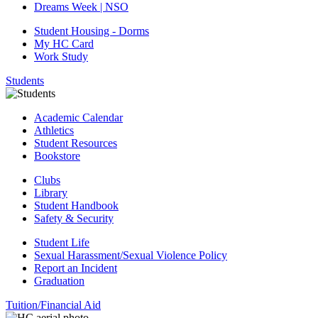
Dreams Week | NSO
Student Housing - Dorms
My HC Card
Work Study
Students
Academic Calendar
Athletics
Student Resources
Bookstore
Clubs
Library
Student Handbook
Safety & Security
Student Life
Sexual Harassment/Sexual Violence Policy
Report an Incident
Graduation
Tuition/Financial Aid