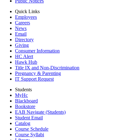
Public Notices
Quick Links
Employees
Careers
News
Email
Directory
Giving
Consumer Information
HC Alert
Hawk Hub
Title IX and Non-Discrimination
Pregnancy & Parenting
IT Support Request
Students
MyHc
Blackboard
Bookstore
EAB Navigate (Students)
Student Email
Catalog
Course Schedule
Course Syllabi