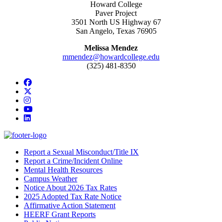
Howard College
Paver Project
3501 North US Highway 67
San Angelo, Texas 76905
Melissa Mendez
mmendez@howardcollege.edu
(325) 481-8350
Facebook
Twitter/X
Instagram
YouTube
LinkedIn
Report a Sexual Misconduct/Title IX
Report a Crime/Incident Online
Mental Health Resources
Campus Weather
Notice About 2026 Tax Rates
2025 Adopted Tax Rate Notice
Affirmative Action Statement
HEERF Grant Reports