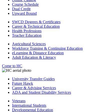
Course Schedule
Dual Credit
Upward Bound
SWCD Degrees & Certificates
Career & Technical Education
Health Professions
Teacher Education
Agricultural Sciences
Workforce Training & Continuing Education
eLearning & Distance Education
Adult Education & Literacy
Come to HC
University Transfer Guides
Future Hawk
Career & Advising Services
ADA and Student Disability Services
Veterans
International Students
Developmental Education