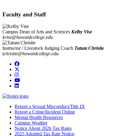
Faculty and Staff
Campus Dean of Arts and Sciences
Kelby Vise
kvise@howardcollege.edu
Instructor / Livestock Judging Coach
Tatum Christie
tchristie@howardcollege.edu
Facebook
Twitter/X
Instagram
YouTube
LinkedIn
Report a Sexual Misconduct/Title IX
Report a Crime/Incident Online
Mental Health Resources
Campus Weather
Notice About 2026 Tax Rates
2025 Adopted Tax Rate Notice