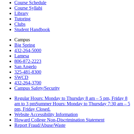
Course Schedule
Course Syllabi
Library
Tutoring
Clubs
Student Handbook
Campus
Big Spring
432-264-5000
Lamesa
806-872-2223
San Angelo
325-481-8300
SWCD
432-264-3700
Campus Safety/Security
Regular Hours: Monday to Thursday 8 am – 5 pm, Friday 8
am to 3 pmSummer Hours: Monday to Thursday 7:30 am – 5
pm, Friday Closed.
Website Accessibility Information
Howard College Non-Discrimination Statement
Report Fraud/Abuse/Waste