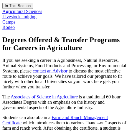
In This Section
Agricultural Sciences
Livestock Judging
Camps
Rodeo
Degrees Offered & Transfer Programs
for Careers in Agriculture
If you are seeking a career in Agribusiness, Natural Resources,
Animal Systems, Food Products and Processing, or Environmental
Systems, please
contact an Advisor
to discuss the most effective
route to achieve your goals. We have tailored our programs to fit
nicely with other local Universities so your work here gets you
further when you transfer.
The
Associates of Science in Agriculture
is a traditional 60 hour
Associates Degree with an emphasis on the history and
governmental aspects of the Agriculture Industry.
Students can also obtain a
Farm and Ranch Management
Certificate
which introduces them to various “hands-on” aspects of
farm and ranch work. After obtaining the certificate, a student is