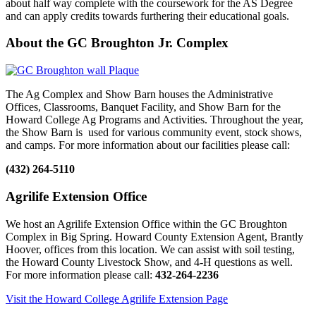
about half way complete with the coursework for the AS Degree
and can apply credits towards furthering their educational goals.
About the GC Broughton Jr. Complex
The Ag Complex and Show Barn houses the Administrative
Offices, Classrooms, Banquet Facility, and Show Barn for the
Howard College Ag Programs and Activities. Throughout the year,
the Show Barn is used for various community event, stock shows,
and camps. For more information about our facilities please call:
(432) 264-5110
Agrilife Extension Office
We host an Agrilife Extension Office within the GC Broughton
Complex in Big Spring. Howard County Extension Agent, Brantly
Hoover, offices from this location. We can assist with soil testing,
the Howard County Livestock Show, and 4-H questions as well.
For more information please call:
432-264-2236
Visit the Howard College Agrilife Extension Page