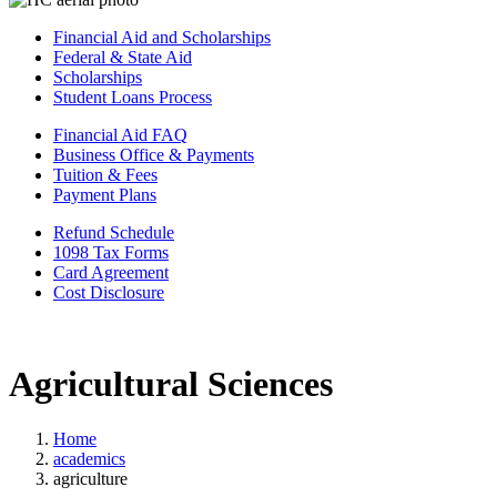
Financial Aid and Scholarships
Federal & State Aid
Scholarships
Student Loans Process
Financial Aid FAQ
Business Office & Payments
Tuition & Fees
Payment Plans
Refund Schedule
1098 Tax Forms
Card Agreement
Cost Disclosure
Agricultural Sciences
Home
academics
agriculture