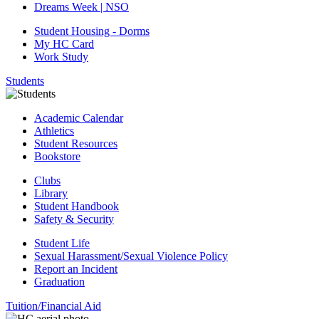
Dreams Week | NSO
Student Housing - Dorms
My HC Card
Work Study
Students
Academic Calendar
Athletics
Student Resources
Bookstore
Clubs
Library
Student Handbook
Safety & Security
Student Life
Sexual Harassment/Sexual Violence Policy
Report an Incident
Graduation
Tuition/Financial Aid