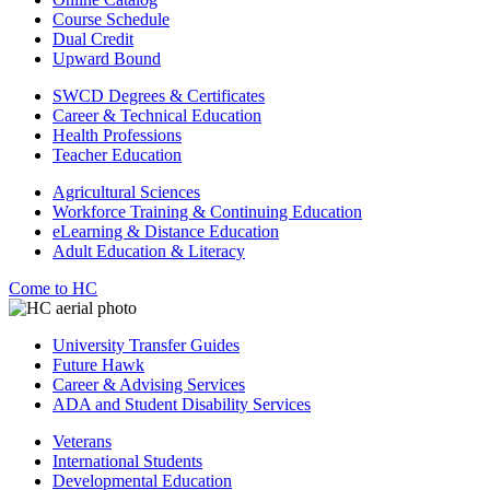
Course Schedule
Dual Credit
Upward Bound
SWCD Degrees & Certificates
Career & Technical Education
Health Professions
Teacher Education
Agricultural Sciences
Workforce Training & Continuing Education
eLearning & Distance Education
Adult Education & Literacy
Come to HC
University Transfer Guides
Future Hawk
Career & Advising Services
ADA and Student Disability Services
Veterans
International Students
Developmental Education