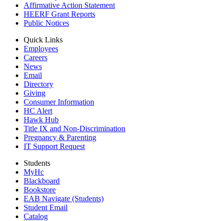
Affirmative Action Statement
HEERF Grant Reports
Public Notices
Quick Links
Employees
Careers
News
Email
Directory
Giving
Consumer Information
HC Alert
Hawk Hub
Title IX and Non-Discrimination
Pregnancy & Parenting
IT Support Request
Students
MyHc
Blackboard
Bookstore
EAB Navigate (Students)
Student Email
Catalog