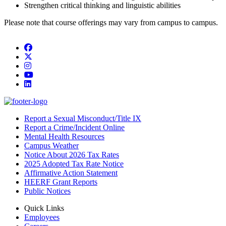
Strengthen critical thinking and linguistic abilities
Please note that course offerings may vary from campus to campus.
Facebook
Twitter/X
Instagram
YouTube
LinkedIn
Report a Sexual Misconduct/Title IX
Report a Crime/Incident Online
Mental Health Resources
Campus Weather
Notice About 2026 Tax Rates
2025 Adopted Tax Rate Notice
Affirmative Action Statement
HEERF Grant Reports
Public Notices
Quick Links
Employees