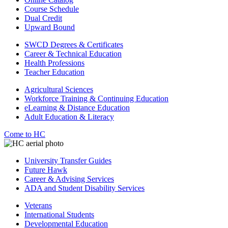
Course Schedule
Dual Credit
Upward Bound
SWCD Degrees & Certificates
Career & Technical Education
Health Professions
Teacher Education
Agricultural Sciences
Workforce Training & Continuing Education
eLearning & Distance Education
Adult Education & Literacy
Come to HC
University Transfer Guides
Future Hawk
Career & Advising Services
ADA and Student Disability Services
Veterans
International Students
Developmental Education