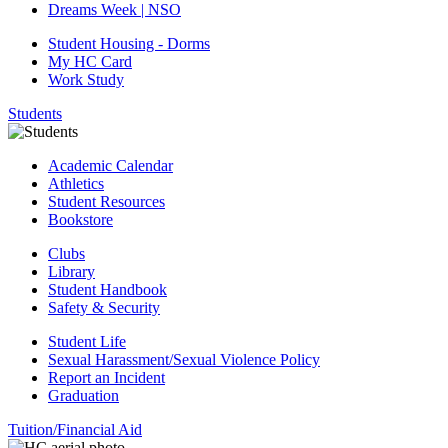
Dreams Week | NSO
Student Housing - Dorms
My HC Card
Work Study
Students
Academic Calendar
Athletics
Student Resources
Bookstore
Clubs
Library
Student Handbook
Safety & Security
Student Life
Sexual Harassment/Sexual Violence Policy
Report an Incident
Graduation
Tuition/Financial Aid