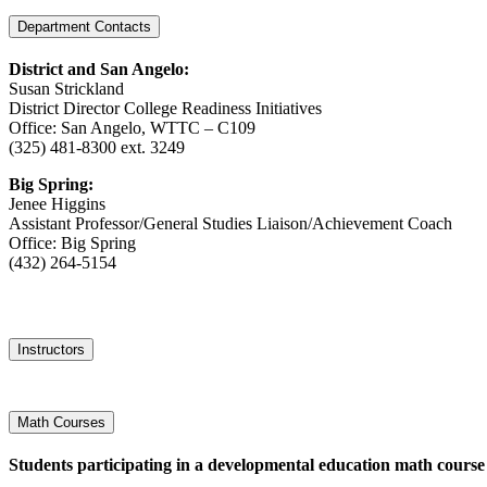
Department Contacts
District
and San Angelo:
Susan Strickland
District Director College Readiness Initiatives
Office: San Angelo, WTTC – C109
(325) 481-8300 ext. 3249
Big Spring:
Jenee Higgins
Assistant Professor/General Studies Liaison/Achievement Coach
Office: Big Spring
(432) 264-5154
Instructors
Math Courses
Students participating in a developmental education math course 