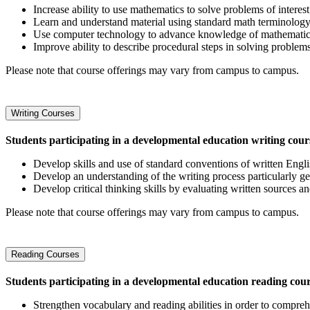
Increase ability to use mathematics to solve problems of interest
Learn and understand material using standard math terminology
Use computer technology to advance knowledge of mathemati
Improve ability to describe procedural steps in solving proble
Please note that course offerings may vary from campus to campus.
Writing Courses
Students participating in a developmental education writing cours
Develop skills and use of standard conventions of written Engli
Develop an understanding of the writing process particularly ge
Develop critical thinking skills by evaluating written sources 
Please note that course offerings may vary from campus to campus.
Reading Courses
Students participating in a developmental education reading cou
Strengthen vocabulary and reading abilities in order to compreh