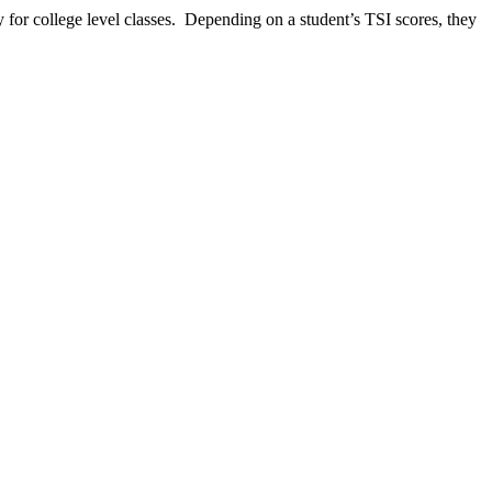
 for college level classes. Depending on a student’s TSI scores, they