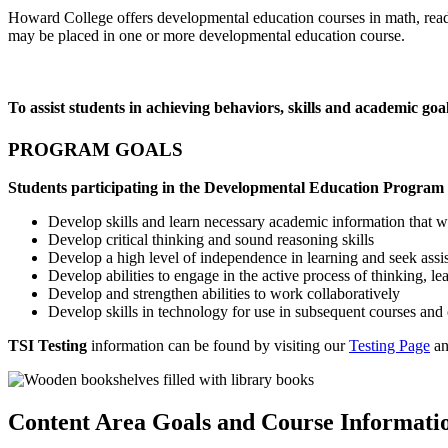
Howard College offers developmental education courses in math, readin
may be placed in one or more developmental education course.
To assist students in achieving behaviors, skills and academic goa
PROGRAM GOALS
Students participating in the Developmental Education Program 
Develop skills and learn necessary academic information that wi
Develop critical thinking and sound reasoning skills
Develop a high level of independence in learning and seek as
Develop abilities to engage in the active process of thinking, le
Develop and strengthen abilities to work collaboratively
Develop skills in technology for use in subsequent courses and 
TSI Testing
information can be found by visiting our
Testing Page
an
Content Area Goals and Course Informati