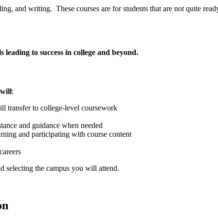
g, and writing. These courses are for students that are not quite ready
ls leading to success in college and beyond.
will
:
ll transfer to college-level coursework
sistance and guidance when needed
arning and participating with course content
careers
d selecting the campus you will attend.
on