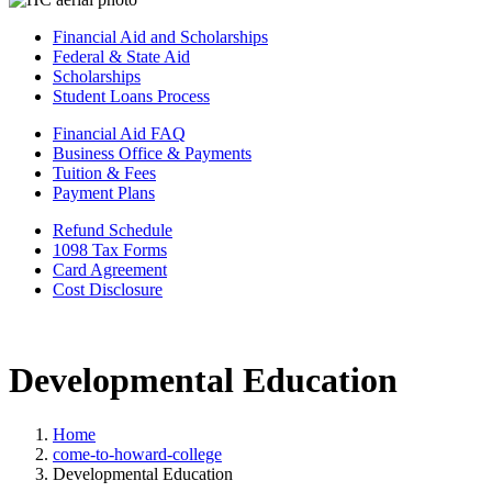
Financial Aid and Scholarships
Federal & State Aid
Scholarships
Student Loans Process
Financial Aid FAQ
Business Office & Payments
Tuition & Fees
Payment Plans
Refund Schedule
1098 Tax Forms
Card Agreement
Cost Disclosure
Developmental Education
Home
come-to-howard-college
Developmental Education