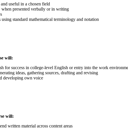
 and useful in a chosen field
 when presented verbally or in writing
cs
ms using standard mathematical terminology and notation
e will:
sh for success in college-level English or entry into the work environm
nerating ideas, gathering sources, drafting and revising
and developing own voice
rse will:
end written material across content areas