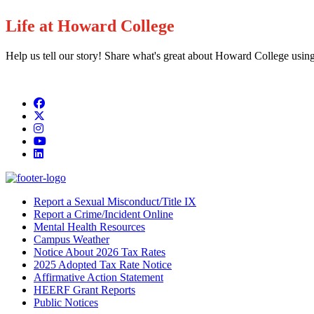
Life at Howard College
Help us tell our story! Share what's great about Howard College usin
Facebook
Twitter/X
Instagram
YouTube
LinkedIn
Report a Sexual Misconduct/Title IX
Report a Crime/Incident Online
Mental Health Resources
Campus Weather
Notice About 2026 Tax Rates
2025 Adopted Tax Rate Notice
Affirmative Action Statement
HEERF Grant Reports
Public Notices