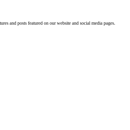
tures and posts featured on our website and social media pages.