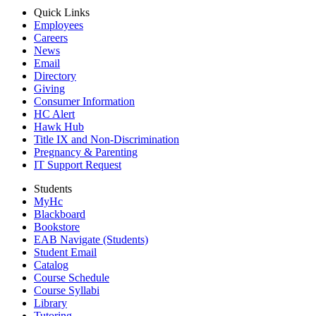
Quick Links
Employees
Careers
News
Email
Directory
Giving
Consumer Information
HC Alert
Hawk Hub
Title IX and Non-Discrimination
Pregnancy & Parenting
IT Support Request
Students
MyHc
Blackboard
Bookstore
EAB Navigate (Students)
Student Email
Catalog
Course Schedule
Course Syllabi
Library
Tutoring