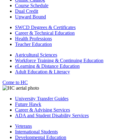
Course Schedule
Dual Credit
Upward Bound
SWCD Degrees & Certificates
Career & Technical Education
Health Professions
Teacher Education
Agricultural Sciences
Workforce Training & Continuing Education
eLearning & Distance Education
Adult Education & Literacy
Come to HC
University Transfer Guides
Future Hawk
Career & Advising Services
ADA and Student Disability Services
Veterans
International Students
Developmental Education