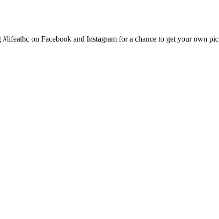
g #lifeathc on Facebook and Instagram for a chance to get your own pic