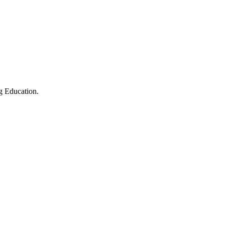
g Education.