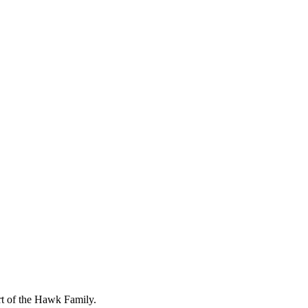
art of the Hawk Family.