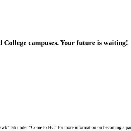
College campuses. Your future is waiting!
ure Hawk" tab under "Come to HC" for more information on becoming a p