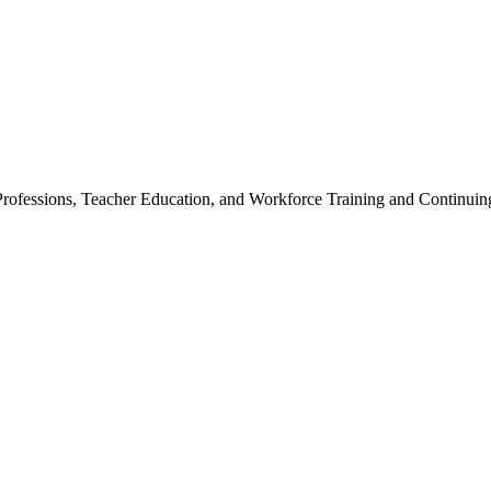
Professions, Teacher Education, and Workforce Training and Continuin