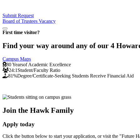
Submit Request
Board of Trustees Vacancy
Pause/Play
First time visitor?
Find your way around any of our 4 Howard 
Campus Maps
80 Years
of Academic Excellence
24:1
Student/Faculty Ratio
81%
Degree/Certificate-Seeking Students Receive Financial Aid
Join the Hawk Family
Apply today
Click the button below to start your application, or visit the "Fut