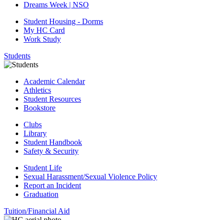
Dreams Week | NSO
Student Housing - Dorms
My HC Card
Work Study
Students
Academic Calendar
Athletics
Student Resources
Bookstore
Clubs
Library
Student Handbook
Safety & Security
Student Life
Sexual Harassment/Sexual Violence Policy
Report an Incident
Graduation
Tuition/Financial Aid