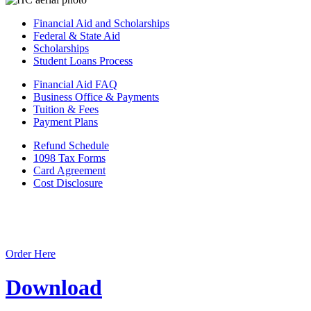
Financial Aid and Scholarships
Federal & State Aid
Scholarships
Student Loans Process
Financial Aid FAQ
Business Office & Payments
Tuition & Fees
Payment Plans
Refund Schedule
1098 Tax Forms
Card Agreement
Cost Disclosure
Order Here
Download