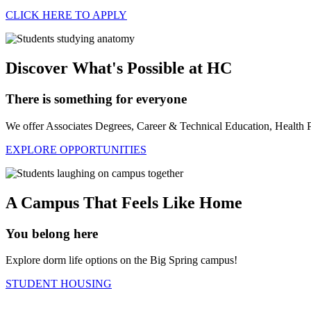
CLICK HERE TO APPLY
Discover What's Possible at HC
There is something for everyone
We offer Associates Degrees, Career & Technical Education, Health 
EXPLORE OPPORTUNITIES
A Campus That Feels Like Home
You belong here
Explore dorm life options on the Big Spring campus!
STUDENT HOUSING