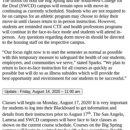
The dorms on both the Big Spring and the SouthWest College for
the Deaf (SWCD) campus will remain open with move-in
continuing as currently scheduled. Students who are not required to
be on campus for an athletic program may choose to delay their
move-in until classes return to in-person instruction. However,
students are reminded most CTE and health professions programs
will continue in the face-to-face mode and students will attend in-
person. Any questions regarding dorm move-in should be directed
to the housing staff on the respective campus.
“Our focus right now is to start the semester as normal as possible
with this temporary measure to safeguard the health of our students,
employees, and communities we serve,” stated Sparks. “We plan to
return to face-to-face instruction for all courses as quickly as
possible but will do so as illness subsides which will provide the
best opportunity and environment for our students to be successful.”
Update - Friday, August 14, 2020 – 11:00 am
Classes will begin on Monday, August 17, 2020! It is very important
for students to log into their Blackboard to get information and
th
details from their instructors prior to August 17
. The San Angelo,
Lamesa and SWCD campuses will have face to face classes as
shown on the current course schedule. Courses on the Big Spring