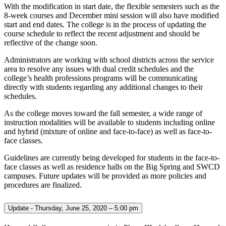
With the modification in start date, the flexible semesters such as the
8-week courses and December mini session will also have modified
start and end dates. The college is in the process of updating the
course schedule to reflect the recent adjustment and should be
reflective of the change soon.
Administrators are working with school districts across the service
area to resolve any issues with dual credit schedules and the
college’s health professions programs will be communicating
directly with students regarding any additional changes to their
schedules.
As the college moves toward the fall semester, a wide range of
instruction modalities will be available to students including online
and hybrid (mixture of online and face-to-face) as well as face-to-
face classes.
Guidelines are currently being developed for students in the face-to-
face classes as well as residence halls on the Big Spring and SWCD
campuses. Future updates will be provided as more policies and
procedures are finalized.
Update - Thursday, June 25, 2020 – 5:00 pm