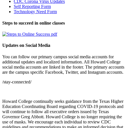
CDC Corona Virus Updates
Self Reporting Form
Technology Need Form
Steps to succeed in online classes
Updates on Social Media
You can follow our primary campus social media accounts for
additional updates and localized information. All Howard College
social media accounts are linked in the footer. The primary accounts
are the campus specific Facebook, Twitter, and Instagram accounts.
/stay-connected/
Howard College continually seeks guidance from the Texas Higher
Education Coordinating Board regarding COVID-19 protocols and
will continue to follow all executive orders issued by Texas
Governor Greg Abbott. Howard College is no longer requiring the
use of masks. We encourage each individual to review CDC
guidelines and recommendations to make an informed decision that