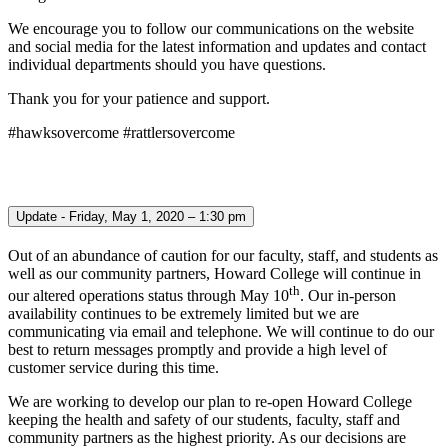
We encourage you to follow our communications on the website
and social media for the latest information and updates and contact
individual departments should you have questions.
Thank you for your patience and support.
#hawksovercome #rattlersovercome
Update - Friday, May 1, 2020 – 1:30 pm
Out of an abundance of caution for our faculty, staff, and students as
well as our community partners, Howard College will continue in
th
our altered operations status through May 10
. Our in-person
availability continues to be extremely limited but we are
communicating via email and telephone. We will continue to do our
best to return messages promptly and provide a high level of
customer service during this time.
We are working to develop our plan to re-open Howard College
keeping the health and safety of our students, faculty, staff and
community partners as the highest priority. As our decisions are