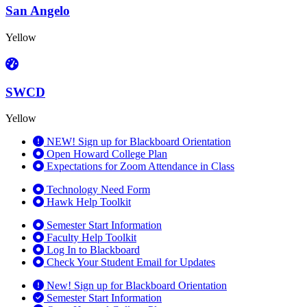
San Angelo
Yellow
SWCD
Yellow
NEW! Sign up for Blackboard Orientation
Open Howard College Plan
Expectations for Zoom Attendance in Class
Technology Need Form
Hawk Help Toolkit
Semester Start Information
Faculty Help Toolkit
Log In to Blackboard
Check Your Student Email for Updates
New! Sign up for Blackboard Orientation
Semester Start Information