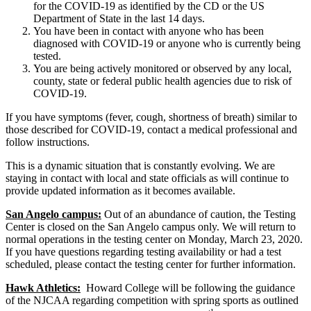
for the COVID-19 as identified by the CD or the US
Department of State in the last 14 days.
You have been in contact with anyone who has been
diagnosed with COVID-19 or anyone who is currently being
tested.
You are being actively monitored or observed by any local,
county, state or federal public health agencies due to risk of
COVID-19.
If you have symptoms (fever, cough, shortness of breath) similar to
those described for COVID-19, contact a medical professional and
follow instructions.
This is a dynamic situation that is constantly evolving. We are
staying in contact with local and state officials as will continue to
provide updated information as it becomes available.
San Angelo campus:
Out of an abundance of caution, the Testing
Center is closed on the San Angelo campus only. We will return to
normal operations in the testing center on Monday, March 23, 2020.
If you have questions regarding testing availability or had a test
scheduled, please contact the testing center for further information.
Hawk Athletics:
Howard College will be following the guidance
of the NJCAA regarding competition with spring sports as outlined