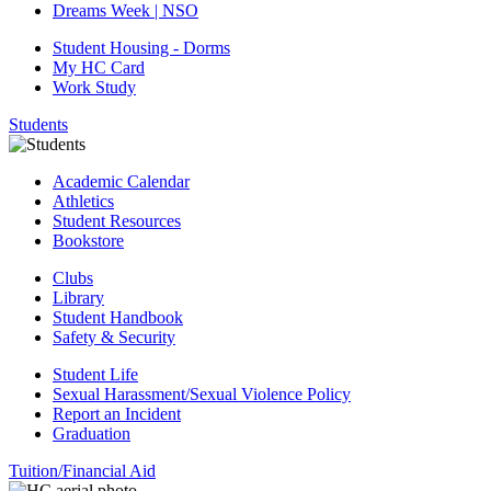
Dreams Week | NSO
Student Housing - Dorms
My HC Card
Work Study
Students
Academic Calendar
Athletics
Student Resources
Bookstore
Clubs
Library
Student Handbook
Safety & Security
Student Life
Sexual Harassment/Sexual Violence Policy
Report an Incident
Graduation
Tuition/Financial Aid