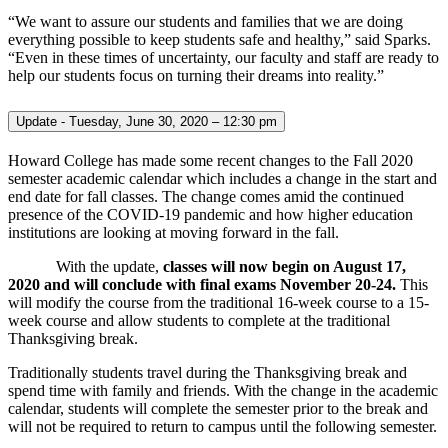
“We want to assure our students and families that we are doing
everything possible to keep students safe and healthy,” said Sparks.
“Even in these times of uncertainty, our faculty and staff are ready to
help our students focus on turning their dreams into reality.”
Update - Tuesday, June 30, 2020 – 12:30 pm
Howard College has made some recent changes to the Fall 2020
semester academic calendar which includes a change in the start and
end date for fall classes. The change comes amid the continued
presence of the COVID-19 pandemic and how higher education
institutions are looking at moving forward in the fall.
With the update,
classes will now begin on August 17,
2020 and will conclude with final exams November 20-24.
This
will modify the course from the traditional 16-week course to a 15-
week course and allow students to complete at the traditional
Thanksgiving break.
Traditionally students travel during the Thanksgiving break and
spend time with family and friends. With the change in the academic
calendar, students will complete the semester prior to the break and
will not be required to return to campus until the following semester.