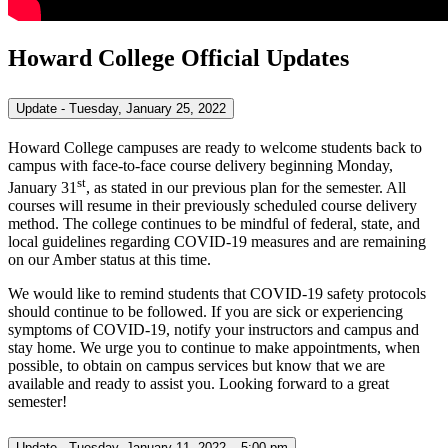
Howard College Official Updates
Update - Tuesday, January 25, 2022
Howard College campuses are ready to welcome students back to
campus with face-to-face course delivery beginning Monday,
st
January 31
, as stated in our previous plan for the semester. All
courses will resume in their previously scheduled course delivery
method. The college continues to be mindful of federal, state, and
local guidelines regarding COVID-19 measures and are remaining
on our Amber status at this time.
We would like to remind students that COVID-19 safety protocols
should continue to be followed. If you are sick or experiencing
symptoms of COVID-19, notify your instructors and campus and
stay home. We urge you to continue to make appointments, when
possible, to obtain on campus services but know that we are
available and ready to assist you. Looking forward to a great
semester!
Update - Tuesday, January 11, 2022 – 5:00 pm