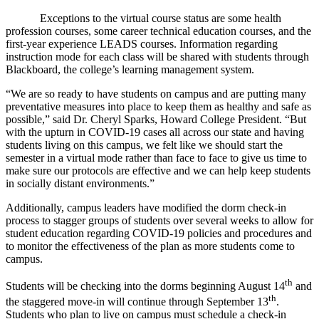
Exceptions to the virtual course status are some health
profession courses, some career technical education courses, and the
first-year experience LEADS courses. Information regarding
instruction mode for each class will be shared with students through
Blackboard, the college’s learning management system.
“We are so ready to have students on campus and are putting many
preventative measures into place to keep them as healthy and safe as
possible,” said Dr. Cheryl Sparks, Howard College President. “But
with the upturn in COVID-19 cases all across our state and having
students living on this campus, we felt like we should start the
semester in a virtual mode rather than face to face to give us time to
make sure our protocols are effective and we can help keep students
in socially distant environments.”
Additionally, campus leaders have modified the dorm check-in
process to stagger groups of students over several weeks to allow for
student education regarding COVID-19 policies and procedures and
to monitor the effectiveness of the plan as more students come to
campus.
th
Students will be checking into the dorms beginning August 14
and
th
the staggered move-in will continue through September 13
.
Students who plan to live on campus must schedule a check-in