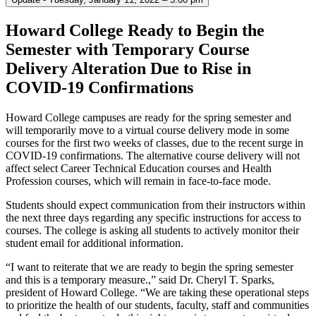
Howard College Ready to Begin the
Semester with Temporary Course
Delivery Alteration Due to Rise in
COVID-19 Confirmations
Howard College campuses are ready for the spring semester and
will temporarily move to a virtual course delivery mode in some
courses for the first two weeks of classes, due to the recent surge in
COVID-19 confirmations. The alternative course delivery will not
affect select Career Technical Education courses and Health
Profession courses, which will remain in face-to-face mode.
Students should expect communication from their instructors within
the next three days regarding any specific instructions for access to
courses. The college is asking all students to actively monitor their
student email for additional information.
“I want to reiterate that we are ready to begin the spring semester
and this is a temporary measure.,” said Dr. Cheryl T. Sparks,
president of Howard College. “We are taking these operational steps
to prioritize the health of our students, faculty, staff and communities