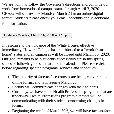
We are going to follow the Governor’s directions and continue our
work from home/closed campus status through April 3, 2020.
Classes will still resume Monday, March 23 in an online/digital
format. Students please check your email accounts and Blackboard
for information.
Update - Monday, March 16, 2020 – 8:45 pm
In response to the guidance of the White House, effective
immediately, Howard College has transitioned to a “work from
home” status and all campuses will be closed until March 30, 2020.
Our goal remains to help students successfully finish this spring
semester following the same academic calendar. Please see details
below regarding specific programs, services and schedules:
The majority of face-to-face courses are being converted to an
rd
online format and will resume March 23
.
Faculty will communicate changes with their students.
Currently, we have some Health Professions programs that are
underway. Health Professions program directors will be
communicating with their students concerning changes in
format.
th
Beginning the week of March 30
, we will have face-to-face