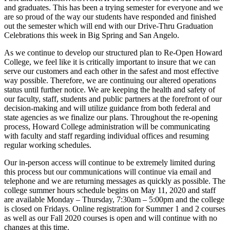
and graduates. This has been a trying semester for everyone and we
are so proud of the way our students have responded and finished
out the semester which will end with our Drive-Thru Graduation
Celebrations this week in Big Spring and San Angelo.
As we continue to develop our structured plan to Re-Open Howard
College, we feel like it is critically important to insure that we can
serve our customers and each other in the safest and most effective
way possible. Therefore, we are continuing our altered operations
status until further notice. We are keeping the health and safety of
our faculty, staff, students and public partners at the forefront of our
decision-making and will utilize guidance from both federal and
state agencies as we finalize our plans. Throughout the re-opening
process, Howard College administration will be communicating
with faculty and staff regarding individual offices and resuming
regular working schedules.
Our in-person access will continue to be extremely limited during
this process but our communications will continue via email and
telephone and we are returning messages as quickly as possible. The
college summer hours schedule begins on May 11, 2020 and staff
are available Monday – Thursday, 7:30am – 5:00pm and the college
is closed on Fridays. Online registration for Summer 1 and 2 courses
as well as our Fall 2020 courses is open and will continue with no
changes at this time.