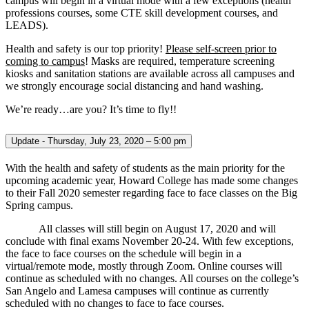
campus will begin in a virtual mode with a few exceptions (health
professions courses, some CTE skill development courses, and
LEADS).
Health and safety is our top priority!
Please self-screen prior to
coming to campus
! Masks are required, temperature screening
kiosks and sanitation stations are available across all campuses and
we strongly encourage social distancing and hand washing.
We’re ready…are you? It’s time to fly!!
Update - Thursday, July 23, 2020 – 5:00 pm
With the health and safety of students as the main priority for the
upcoming academic year, Howard College has made some changes
to their Fall 2020 semester regarding face to face classes on the Big
Spring campus.
All classes will still begin on August 17, 2020 and will
conclude with final exams November 20-24. With few exceptions,
the face to face courses on the schedule will begin in a
virtual/remote mode, mostly through Zoom. Online courses will
continue as scheduled with no changes. All courses on the college’s
San Angelo and Lamesa campuses will continue as currently
scheduled with no changes to face to face courses.