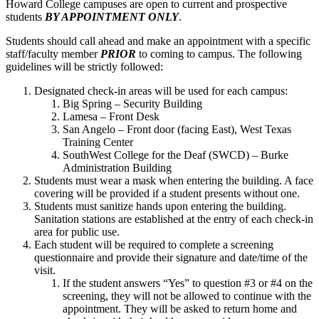
Howard College campuses are open to current and prospective
students
BY APPOINTMENT ONLY
.
Students should call ahead and make an appointment with a specific
staff/faculty member
PRIOR
to coming to campus. The following
guidelines will be strictly followed:
Designated check-in areas will be used for each campus:
Big Spring – Security Building
Lamesa – Front Desk
San Angelo – Front door (facing East), West Texas
Training Center
SouthWest College for the Deaf (SWCD) – Burke
Administration Building
Students must wear a mask when entering the building. A face
covering will be provided if a student presents without one.
Students must sanitize hands upon entering the building.
Sanitation stations are established at the entry of each check-in
area for public use.
Each student will be required to complete a screening
questionnaire and provide their signature and date/time of the
visit.
If the student answers “Yes” to question #3 or #4 on the
screening, they will not be allowed to continue with the
appointment. They will be asked to return home and