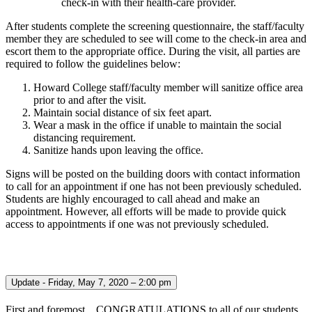
check-in with their health-care provider.
After students complete the screening questionnaire, the staff/faculty
member they are scheduled to see will come to the check-in area and
escort them to the appropriate office. During the visit, all parties are
required to follow the guidelines below:
Howard College staff/faculty member will sanitize office area
prior to and after the visit.
Maintain social distance of six feet apart.
Wear a mask in the office if unable to maintain the social
distancing requirement.
Sanitize hands upon leaving the office.
Signs will be posted on the building doors with contact information
to call for an appointment if one has not been previously scheduled.
Students are highly encouraged to call ahead and make an
appointment. However, all efforts will be made to provide quick
access to appointments if one was not previously scheduled.
Update - Friday, May 7, 2020 – 2:00 pm
First and foremost…CONGRATULATIONS to all of our students