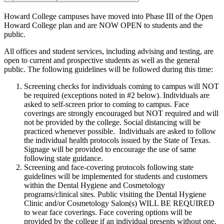
Howard College campuses have moved into Phase III of the Open
Howard College plan and are NOW OPEN to students and the
public.
All offices and student services, including advising and testing, are
open to current and prospective students as well as the general
public. The following guidelines will be followed during this time:
Screening checks for individuals coming to campus will NOT
be required (exceptions noted in #2 below). Individuals are
asked to self-screen prior to coming to campus. Face
coverings are strongly encouraged but NOT required and will
not be provided by the college. Social distancing will be
practiced whenever possible. Individuals are asked to follow
the individual health protocols issued by the State of Texas.
Signage will be provided to encourage the use of same
following state guidance.
Screening and face-covering protocols following state
guidelines will be implemented for students and customers
within the Dental Hygiene and Cosmetology
programs/clinical sites. Public visiting the Dental Hygiene
Clinic and/or Cosmetology Salon(s) WILL BE REQUIRED
to wear face coverings. Face covering options will be
provided by the college if an individual presents without one.