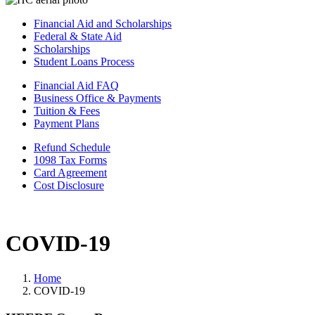
Financial Aid and Scholarships
Federal & State Aid
Scholarships
Student Loans Process
Financial Aid FAQ
Business Office & Payments
Tuition & Fees
Payment Plans
Refund Schedule
1098 Tax Forms
Card Agreement
Cost Disclosure
COVID-19
Home
COVID-19