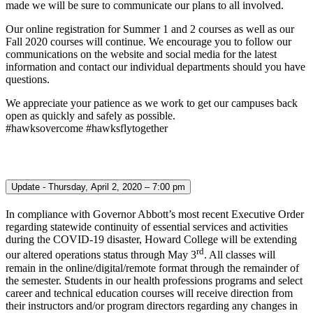
made we will be sure to communicate our plans to all involved.
Our online registration for Summer 1 and 2 courses as well as our
Fall 2020 courses will continue. We encourage you to follow our
communications on the website and social media for the latest
information and contact our individual departments should you have
questions.
We appreciate your patience as we work to get our campuses back
open as quickly and safely as possible.
#hawksovercome #hawksflytogether
Update - Thursday, April 2, 2020 – 7:00 pm
In compliance with Governor Abbott’s most recent Executive Order
regarding statewide continuity of essential services and activities
during the COVID-19 disaster, Howard College will be extending
rd
our altered operations status through May 3
. All classes will
remain in the online/digital/remote format through the remainder of
the semester. Students in our health professions programs and select
career and technical education courses will receive direction from
their instructors and/or program directors regarding any changes in