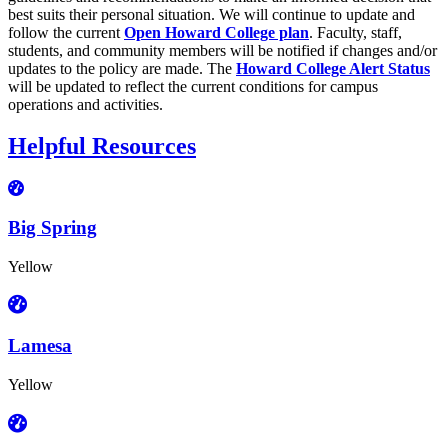
best suits their personal situation. We will continue to update and
follow the current
Open Howard College plan
. Faculty, staff,
students, and community members will be notified if changes and/or
updates to the policy are made. The
Howard College Alert Status
will be updated to reflect the current conditions for campus
operations and activities.
Helpful Resources
Big Spring
Yellow
Lamesa
Yellow