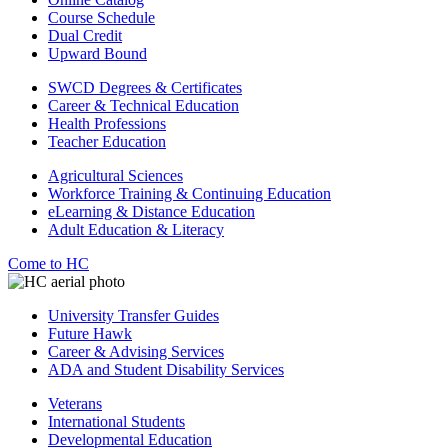
Course Schedule
Dual Credit
Upward Bound
SWCD Degrees & Certificates
Career & Technical Education
Health Professions
Teacher Education
Agricultural Sciences
Workforce Training & Continuing Education
eLearning & Distance Education
Adult Education & Literacy
Come to HC
University Transfer Guides
Future Hawk
Career & Advising Services
ADA and Student Disability Services
Veterans
International Students
Developmental Education