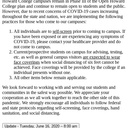
Howard College campuses remain in Phase III of the Open Howard
College plan and continue to remain open to students and the public.
However, due to recent concerns of COVID-19 cases increasing
throughout the state and nation, we are implementing the following
practices for those who come to our campuses:
All individuals are to
self-screen
prior to coming to campus. If
you have been exposed or are experiencing any symptoms of
COVID-19, please contact your healthcare provider and do
not come to campus.
Current/prospective students on campus for advising, testing,
etc. as well as general campus visitors
are expected to wear
face coverings
when social distancing of six feet cannot be
achieved. Face coverings will be provided by the college if an
individual presents without one.
All other items below remain applicable.
We look forward to working with and serving our students and
communities in the safest way possible. We appreciate your
cooperation as we all work together to reach the other side of this
pandemic. We strongly encourage all individuals to follow federal
and state protocols regarding self-screening, face coverings, hand
sanitation, and social distancing.
Update - Tuesday, June 16, 2020 – 8:00 am