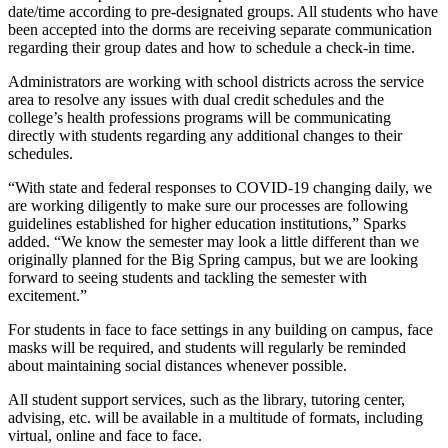
date/time according to pre-designated groups. All students who have
been accepted into the dorms are receiving separate communication
regarding their group dates and how to schedule a check-in time.
Administrators are working with school districts across the service
area to resolve any issues with dual credit schedules and the
college’s health professions programs will be communicating
directly with students regarding any additional changes to their
schedules.
“With state and federal responses to COVID-19 changing daily, we
are working diligently to make sure our processes are following
guidelines established for higher education institutions,” Sparks
added. “We know the semester may look a little different than we
originally planned for the Big Spring campus, but we are looking
forward to seeing students and tackling the semester with
excitement.”
For students in face to face settings in any building on campus, face
masks will be required, and students will regularly be reminded
about maintaining social distances whenever possible.
All student support services, such as the library, tutoring center,
advising, etc. will be available in a multitude of formats, including
virtual, online and face to face.