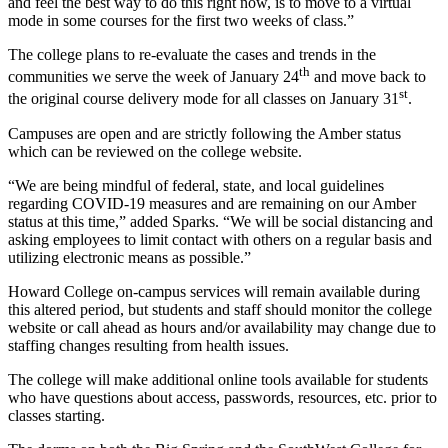
and feel the best way to do this right now, is to move to a virtual
mode in some courses for the first two weeks of class.”
The college plans to re-evaluate the cases and trends in the
th
communities we serve the week of January 24
and move back to
st
the original course delivery mode for all classes on January 31
.
Campuses are open and are strictly following the Amber status
which can be reviewed on the college website.
“We are being mindful of federal, state, and local guidelines
regarding COVID-19 measures and are remaining on our Amber
status at this time,” added Sparks. “We will be social distancing and
asking employees to limit contact with others on a regular basis and
utilizing electronic means as possible.”
Howard College on-campus services will remain available during
this altered period, but students and staff should monitor the college
website or call ahead as hours and/or availability may change due to
staffing changes resulting from health issues.
The college will make additional online tools available for students
who have questions about access, passwords, resources, etc. prior to
classes starting.