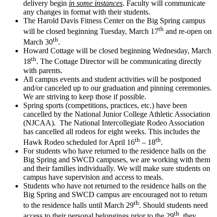
delivery begin
in some instances
. Faculty will communicate
any changes in format with their students.
The Harold Davis Fitness Center on the Big Spring campus
th
will be closed beginning Tuesday, March 17
and re-open on
th
March 30
.
Howard Cottage will be closed beginning Wednesday, March
th
18
. The Cottage Director will be communicating directly
with parents.
All campus events and student activities will be postponed
and/or canceled up to our graduation and pinning ceremonies.
We are striving to keep those if possible.
Spring sports (competitions, practices, etc.) have been
cancelled by the National Junior College Athletic Association
(NJCAA). The National Intercollegiate Rodeo Association
has cancelled all rodeos for eight weeks. This includes the
th
th
Hawk Rodeo scheduled for April 16
– 18
.
For students who have returned to the residence halls on the
Big Spring and SWCD campuses, we are working with them
and their families individually. We will make sure students on
campus have supervision and access to meals.
Students who have not returned to the residence halls on the
Big Spring and SWCD campus are encouraged not to return
th
to the residence halls until March 29
. Should students need
th
access to their personal belongings prior to the 29
, they