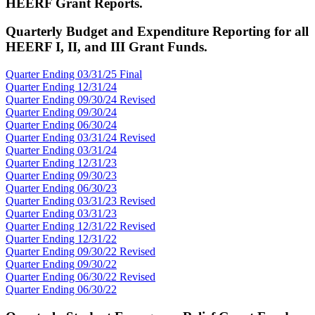
HEERF Grant Reports.
Quarterly Budget and Expenditure Reporting for all
HEERF I, II, and III Grant Funds.
Quarter Ending 03/31/25 Final
Quarter Ending 12/31/24
Quarter Ending 09/30/24 Revised
Quarter Ending 09/30/24
Quarter Ending 06/30/24
Quarter Ending 03/31/24 Revised
Quarter Ending 03/31/24
Quarter Ending 12/31/23
Quarter Ending 09/30/23
Quarter Ending 06/30/23
Quarter Ending 03/31/23 Revised
Quarter Ending 03/31/23
Quarter Ending 12/31/22 Revised
Quarter Ending 12/31/22
Quarter Ending 09/30/
22 Revised
Quarter Ending 09/30/22
Quarter Ending 06/30/
22 Revised
Quarter Ending 06/30/22