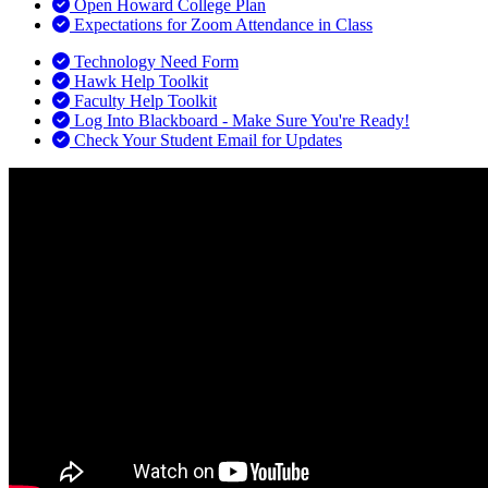
Open Howard College Plan
Expectations for Zoom Attendance in Class
Technology Need Form
Hawk Help Toolkit
Faculty Help Toolkit
Log Into Blackboard - Make Sure You're Ready!
Check Your Student Email for Updates