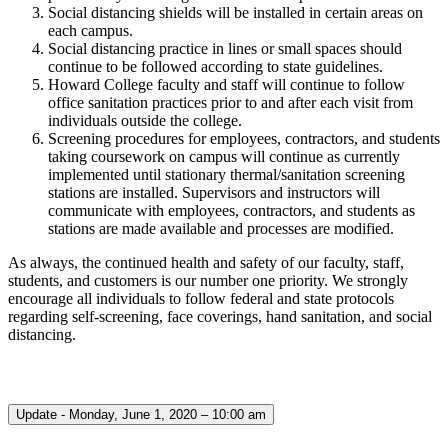
Social distancing shields will be installed in certain areas on
each campus.
Social distancing practice in lines or small spaces should
continue to be followed according to state guidelines.
Howard College faculty and staff will continue to follow
office sanitation practices prior to and after each visit from
individuals outside the college.
Screening procedures for employees, contractors, and students
taking coursework on campus will continue as currently
implemented until stationary thermal/sanitation screening
stations are installed. Supervisors and instructors will
communicate with employees, contractors, and students as
stations are made available and processes are modified.
As always, the continued health and safety of our faculty, staff,
students, and customers is our number one priority. We strongly
encourage all individuals to follow federal and state protocols
regarding self-screening, face coverings, hand sanitation, and social
distancing.
Update - Monday, June 1, 2020 – 10:00 am