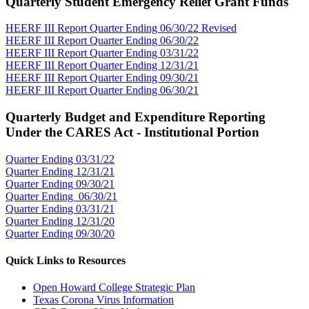
Quarterly Student Emergency Relief Grant Funds
HEERF III Report Quarter Ending 06/30/22 Revised
HEERF III Report Quarter Ending 06/30/22
HEERF III Report Quarter Ending 03/31/22
HEERF III Report Quarter Ending 12/31/21
HEERF III Report Quarter Ending 09/30/21
HEERF III Report Quarter Ending 06/30/21
Quarterly Budget and Expenditure Reporting
Under the CARES Act - Institutional Portion
Quarter Ending 03/31/22
Quarter Ending 12/31/21
Quarter Ending 09/30/21
Quarter Ending 06/30/21
Quarter Ending 03/31/21
Quarter Ending 12/31/20
Quarter Ending 09/30/20
Quick Links to Resources
Open Howard College Strategic Plan
Texas Corona Virus Information