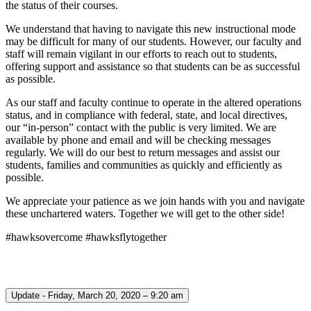
the status of their courses.
We understand that having to navigate this new instructional mode
may be difficult for many of our students. However, our faculty and
staff will remain vigilant in our efforts to reach out to students,
offering support and assistance so that students can be as successful
as possible.
As our staff and faculty continue to operate in the altered operations
status, and in compliance with federal, state, and local directives,
our “in-person” contact with the public is very limited. We are
available by phone and email and will be checking messages
regularly. We will do our best to return messages and assist our
students, families and communities as quickly and efficiently as
possible.
We appreciate your patience as we join hands with you and navigate
these unchartered waters. Together we will get to the other side!
#hawksovercome #hawksflytogether
Update - Friday, March 20, 2020 – 9:20 am