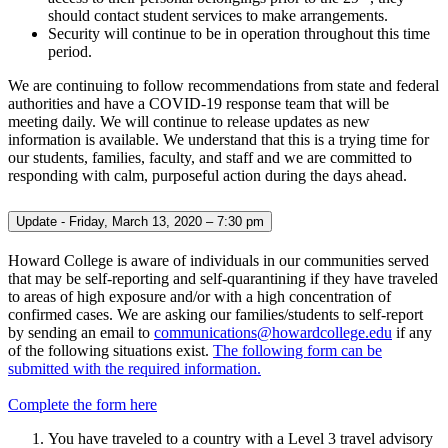
should contact student services to make arrangements.
Security will continue to be in operation throughout this time
period.
We are continuing to follow recommendations from state and federal
authorities and have a COVID-19 response team that will be
meeting daily. We will continue to release updates as new
information is available. We understand that this is a trying time for
our students, families, faculty, and staff and we are committed to
responding with calm, purposeful action during the days ahead.
Update - Friday, March 13, 2020 – 7:30 pm
Howard College is aware of individuals in our communities served
that may be self-reporting and self-quarantining if they have traveled
to areas of high exposure and/or with a high concentration of
confirmed cases. We are asking our families/students to self-report
by sending an email to
communications@howardcollege.edu
if any
of the following situations exist.
The following form can be
submitted with the required information.
Complete the form here
You have traveled to a country with a Level 3 travel advisory