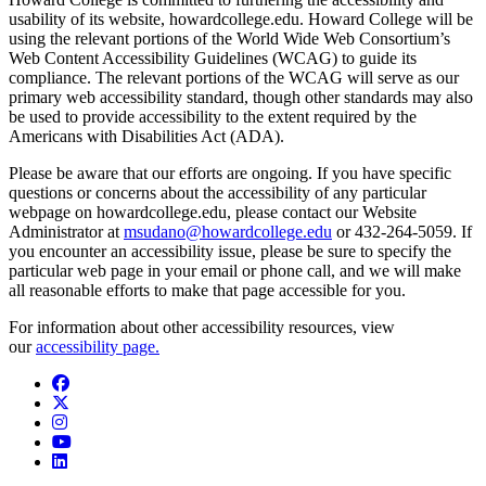
usability of its website, howardcollege.edu. Howard College will be
using the relevant portions of the World Wide Web Consortium’s
Web Content Accessibility Guidelines (WCAG) to guide its
compliance. The relevant portions of the WCAG will serve as our
primary web accessibility standard, though other standards may also
be used to provide accessibility to the extent required by the
Americans with Disabilities Act (ADA).
Please be aware that our efforts are ongoing. If you have specific
questions or concerns about the accessibility of any particular
webpage on howardcollege.edu, please contact our Website
Administrator at
msudano@howardcollege.edu
or 432-264-5059. If
you encounter an accessibility issue, please be sure to specify the
particular web page in your email or phone call, and we will make
all reasonable efforts to make that page accessible for you.
For information about other accessibility resources, view
our
accessibility page.
Facebook
Twitter/X
Instagram
YouTube
LinkedIn