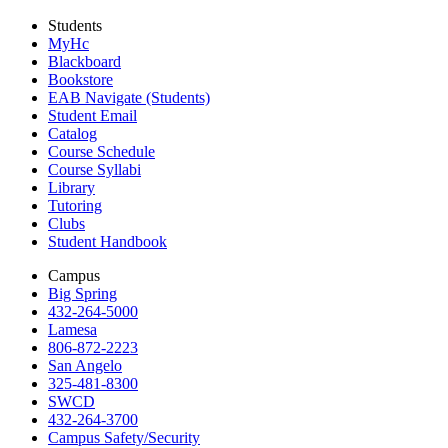
Students
MyHc
Blackboard
Bookstore
EAB Navigate (Students)
Student Email
Catalog
Course Schedule
Course Syllabi
Library
Tutoring
Clubs
Student Handbook
Campus
Big Spring
432-264-5000
Lamesa
806-872-2223
San Angelo
325-481-8300
SWCD
432-264-3700
Campus Safety/Security