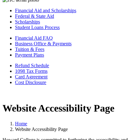
Financial Aid and Scholarships
Federal & State Aid
Scholarships
Student Loans Process
Financial Aid FAQ
Business Office & Payments
Tuition & Fees
Payment Plans
Refund Schedule
1098 Tax Forms
Card Agreement
Cost Disclosure
Website Accessibility Page
Home
Website Accessibility Page
Howard College is committed to furthering the accessibility and