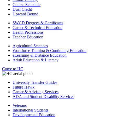
Course Schedule
Dual Credit
Upward Bound
SWCD Degrees & Certificates
Career & Technical Education
Health Professions
Teacher Education
Agricultural Sciences
Workforce Training & Continuing Education
eLearning & Distance Education
Adult Education & Literacy
Come to HC
University Transfer Guides
Future Hawk
Career & Advising Services
ADA and Student Disability Services
Veterans
International Students
Developmental Education