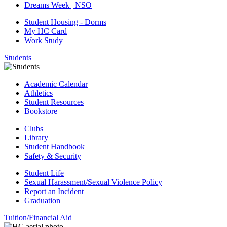
Dreams Week | NSO
Student Housing - Dorms
My HC Card
Work Study
Students
Academic Calendar
Athletics
Student Resources
Bookstore
Clubs
Library
Student Handbook
Safety & Security
Student Life
Sexual Harassment/Sexual Violence Policy
Report an Incident
Graduation
Tuition/Financial Aid