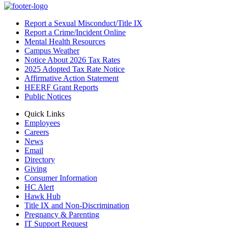
Report a Sexual Misconduct/Title IX
Report a Crime/Incident Online
Mental Health Resources
Campus Weather
Notice About 2026 Tax Rates
2025 Adopted Tax Rate Notice
Affirmative Action Statement
HEERF Grant Reports
Public Notices
Quick Links
Employees
Careers
News
Email
Directory
Giving
Consumer Information
HC Alert
Hawk Hub
Title IX and Non-Discrimination
Pregnancy & Parenting
IT Support Request