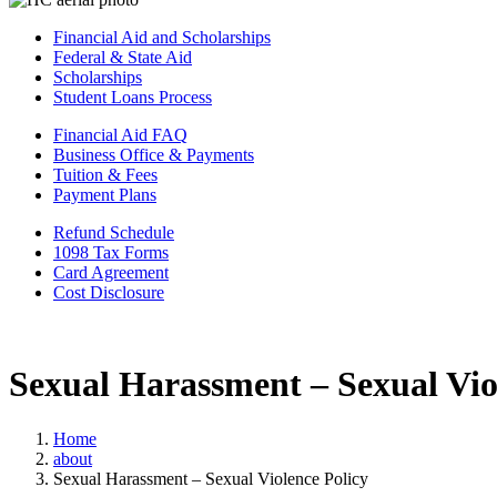
Financial Aid and Scholarships
Federal & State Aid
Scholarships
Student Loans Process
Financial Aid FAQ
Business Office & Payments
Tuition & Fees
Payment Plans
Refund Schedule
1098 Tax Forms
Card Agreement
Cost Disclosure
Sexual Harassment – Sexual Vio
Home
about
Sexual Harassment – Sexual Violence Policy