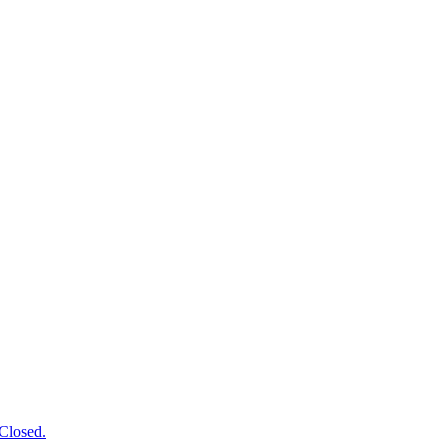
Closed.