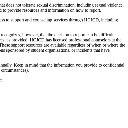
 does not tolerate sexual discrimination, including sexual violence,
d to provide resources and information on how to report.
ess to support and counseling services through HCJCD, including
cognizes, however, that the decision to report can be difficult.
ces, as provided. HCJCD has licensed professional counselors at the
 These support resources are available regardless of when or where the
ns sponsored by student organizations, or incidents that have
ually. Keep in mind that the information you provide to confidential
t circumstances).
e.