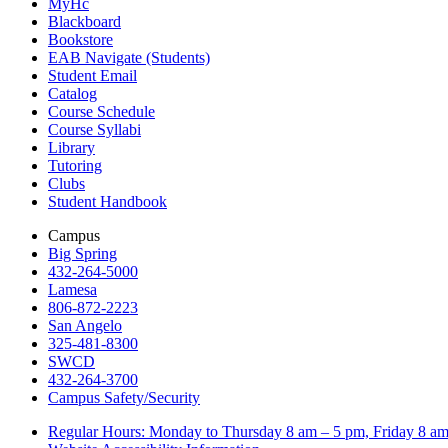
MyHc
Blackboard
Bookstore
EAB Navigate (Students)
Student Email
Catalog
Course Schedule
Course Syllabi
Library
Tutoring
Clubs
Student Handbook
Campus
Big Spring
432-264-5000
Lamesa
806-872-2223
San Angelo
325-481-8300
SWCD
432-264-3700
Campus Safety/Security
Regular Hours: Monday to Thursday 8 am – 5 pm, Friday 8 a