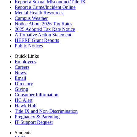
Report a Sexual Misconduct/Title IX
Report a Crime/Incident Online
Mental Health Resources
Campus Weather
Notice About 2026 Tax Rates
2025 Adopted Tax Rate Notice
Affirmative Action Statement
HEERF Grant Reports
Public Notices
Quick Links
Employees
Careers
News
Email
Directory
Giving
Consumer Information
HC Alert
Hawk Hub
Title IX and Non-Discrimination
Pregnancy & Parenting
IT Support Request
Students