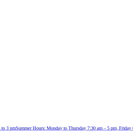
m to 3 pmSummer Hours: Monday to Thursday 7:30 am – 5 pm, Friday 