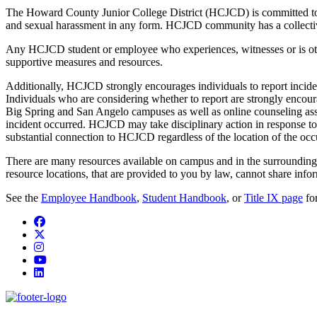
The Howard County Junior College District (HCJCD) is committed to fo
and sexual harassment in any form. HCJCD community has a collective 
Any HCJCD student or employee who experiences, witnesses or is oth
supportive measures and resources.
Additionally, HCJCD strongly encourages individuals to report inciden
Individuals who are considering whether to report are strongly encou
Big Spring and San Angelo campuses as well as online counseling assis
incident occurred. HCJCD may take disciplinary action in response to 
substantial connection to HCJCD regardless of the location of the occ
There are many resources available on campus and in the surrounding
resource locations, that are provided to you by law, cannot share info
See the
Employee Handbook
,
Student Handbook
,
or
Title IX page
for
Facebook
Twitter/X
Instagram
YouTube
LinkedIn