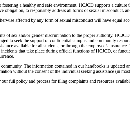
stering a healthy and safe environment. HCJCD supports a culture that
obligation, to responsibly address all forms of sexual misconduct, an
erwise affected by any form of sexual misconduct will have equal acc
ts of sex and/or gender discrimination to the proper authority. HCJCD re
raged to seek the support of confidential campus and community resour
tance available for all students, or through the employee’s insurance.
incidents that take place during official functions of HCJCD, or functio
urrence.
 community. The information contained in our handbooks is updated ann
rmation without the consent of the individual seeking assistance (in mos
 our full policy and process for filing complaints and resources availabl