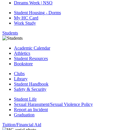
Dreams Week | NSO
Student Housing - Dorms
My HC Card
Work Study
Students
Academic Calendar
Athletics
Student Resources
Bookstore
Clubs
Library
Student Handbook
Safety & Security
Student Life
Sexual Harassment/Sexual Violence Policy
Report an Incident
Graduation
Tuition/Financial Aid