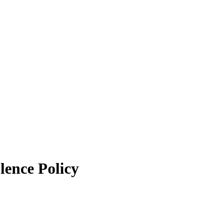
lence Policy