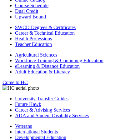
Course Schedule
Dual Credit
Upward Bound
SWCD Degrees & Certificates
Career & Technical Education
Health Professions
Teacher Education
Agricultural Sciences
Workforce Training & Continuing Education
eLearning & Distance Education
Adult Education & Literacy
Come to HC
University Transfer Guides
Future Hawk
Career & Advising Services
ADA and Student Disability Services
Veterans
International Students
Developmental Education