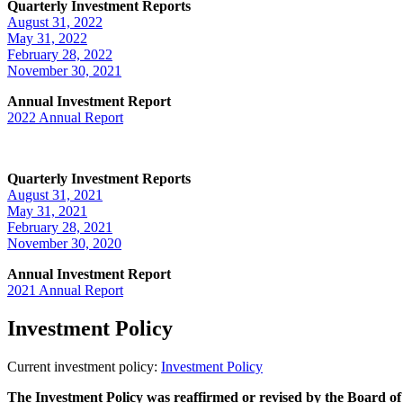
Quarterly Investment Reports
August 31, 2022
May 31, 2022
February 28, 2022
November 30, 2021
Annual Investment Report
2022 Annual Report
Quarterly Investment Reports
August 31, 2021
May 31, 2021
February 28, 2021
November 30, 2020
Annual Investment Report
2021 Annual Report
Investment Policy
Current investment policy:
Investment Policy
The Investment Policy was reaffirmed or revised by the Board of 