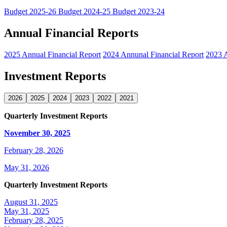
Budget 2025-26
Budget 2024-25
Budget 2023-24
Annual Financial Reports
2025 Annual Financial Report
2024 Annunal Financial Report
2023 A
Investment Reports
2026
2025
2024
2023
2022
2021
Quarterly Investment Reports
November 30, 2025
February 28, 2026
May 31, 2026
Quarterly Investment Reports
August 31, 2025
May 31, 2025
February 28, 2025