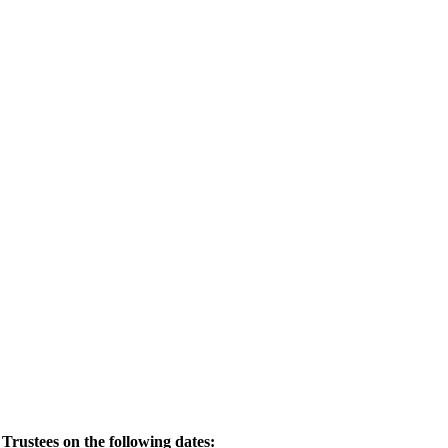
Trustees on the following dates: