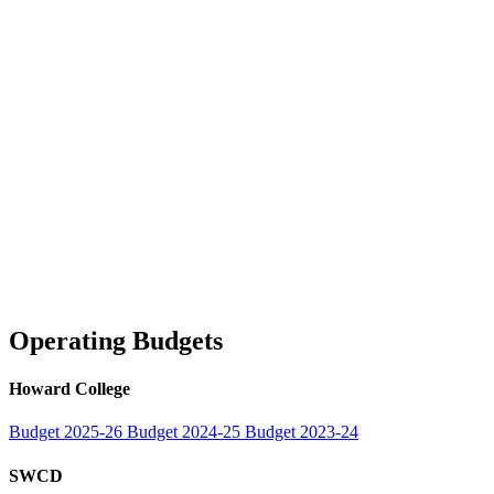
Operating Budgets
Howard College
Budget 2025-26
Budget 2024-25
Budget 2023-24
SWCD