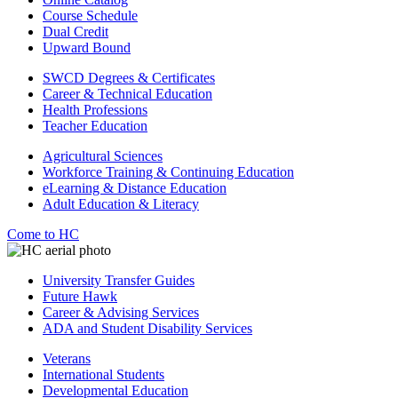
Course Schedule
Dual Credit
Upward Bound
SWCD Degrees & Certificates
Career & Technical Education
Health Professions
Teacher Education
Agricultural Sciences
Workforce Training & Continuing Education
eLearning & Distance Education
Adult Education & Literacy
Come to HC
University Transfer Guides
Future Hawk
Career & Advising Services
ADA and Student Disability Services
Veterans
International Students
Developmental Education