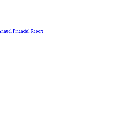
nnual Financial Report