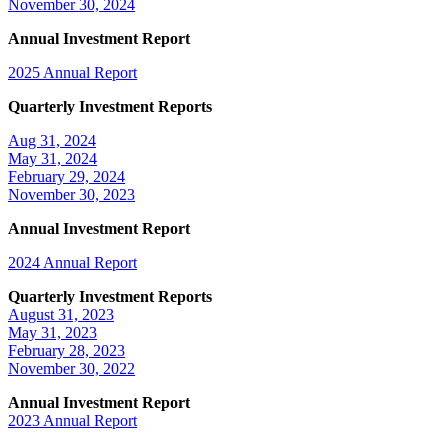
November 30, 2024
Annual Investment Report
2025 Annual Report
Quarterly Investment Reports
Aug 31, 2024
May 31, 2024
February 29, 2024
November 30, 2023
Annual Investment Report
2024 Annual Report
Quarterly Investment Reports
August 31, 2023
May 31, 2023
February 28, 2023
November 30, 2022
Annual Investment Report
2023 Annual Report