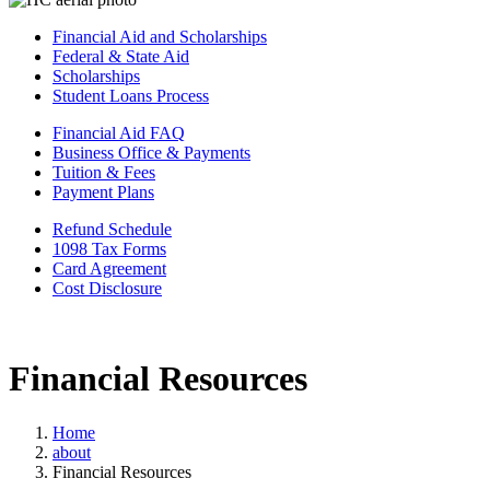
Financial Aid and Scholarships
Federal & State Aid
Scholarships
Student Loans Process
Financial Aid FAQ
Business Office & Payments
Tuition & Fees
Payment Plans
Refund Schedule
1098 Tax Forms
Card Agreement
Cost Disclosure
Financial Resources
Home
about
Financial Resources