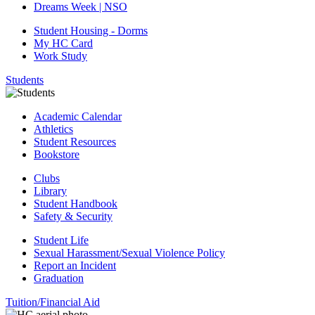
Dreams Week | NSO
Student Housing - Dorms
My HC Card
Work Study
Students
Academic Calendar
Athletics
Student Resources
Bookstore
Clubs
Library
Student Handbook
Safety & Security
Student Life
Sexual Harassment/Sexual Violence Policy
Report an Incident
Graduation
Tuition/Financial Aid