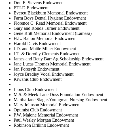
Don E. Stevens Endowment
ETLD Endowment
Everett Blackburn Memorial Endowment
Farm Boys Dental Hygiene Endowment
Florence C. Read Memorial Endowment
Gary and Ronda Turner Endowment
Gene Britt Memorial Endowment (Lamesa)
H.L. Batton Memorial Endowment
Harold Davis Endowment
J.D. and Mattie Miller Endowment
J.T. & Dorothy Clements Endowment
James and Betty Barr Ag Scholarship Endowment
Jane Lucas Thomas Memorial Endowment
Jan Foresyth Endowment
Joyce Bradley Vocal Endowment
Kiwanis Club Endowment
Lions Club Endowment
M.S. & Meek Lane Doss Foundation Endowment
Martha Jane Slagle-Youngman Nursing Endowment
Mary Johnson Memorial Endowment
Optimist Club Endowment
P.W. Malone Memorial Endowment
Paul Wesley Morgan Endowment
Robinson Drilling Endowment