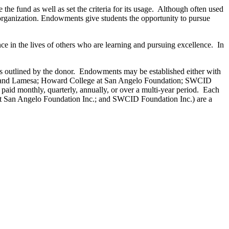
 fund as well as set the criteria for its usage. Although often used
n organization. Endowments give students the opportunity to pursue
ce in the lives of others who are learning and pursuing excellence. In
as outlined by the donor. Endowments may be established either with
g and Lamesa; Howard College at San Angelo Foundation; SWCID
 paid monthly, quarterly, annually, or over a multi-year period. Each
t San Angelo Foundation Inc.; and SWCID Foundation Inc.) are a