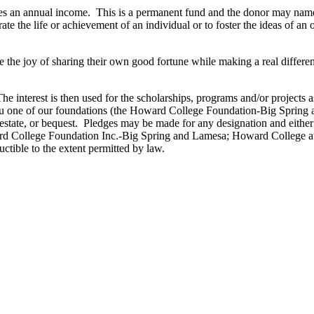
 an annual income. This is a permanent fund and the donor may name the
te the life or achievement of an individual or to foster the ideas of a
the joy of sharing their own good fortune while making a real differen
interest is then used for the scholarships, programs and/or projects 
u one of our foundations (the Howard College Foundation-Big Sprin
l estate, or bequest. Pledges may be made for any designation and either
ard College Foundation Inc.-Big Spring and Lamesa; Howard College a
ctible to the extent permitted by law.