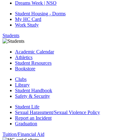
Dreams Week | NSO
Student Housing - Dorms
My HC Card
Work Study
Students
Academic Calendar
Athletics
Student Resources
Bookstore
Clubs
Library
Student Handbook
Safety & Security
Student Life
Sexual Harassment/Sexual Violence Policy
Report an Incident
Graduation
Tuition/Financial Aid