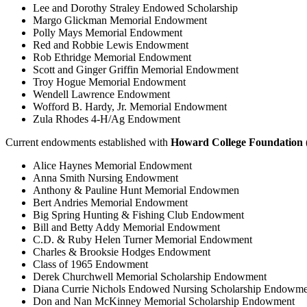
Lee and Dorothy Straley Endowed Scholarship
Margo Glickman Memorial Endowment
Polly Mays Memorial Endowment
Red and Robbie Lewis Endowment
Rob Ethridge Memorial Endowment
Scott and Ginger Griffin Memorial Endowment
Troy Hogue Memorial Endowment
Wendell Lawrence Endowment
Wofford B. Hardy, Jr. Memorial Endowment
Zula Rhodes 4-H/Ag Endowment
Current endowments established with
Howard College Foundation 
Alice Haynes Memorial Endowment
Anna Smith Nursing Endowment
Anthony & Pauline Hunt Memorial Endowmen
Bert Andries Memorial Endowment
Big Spring Hunting & Fishing Club Endowment
Bill and Betty Addy Memorial Endowment
C.D. & Ruby Helen Turner Memorial Endowment
Charles & Brooksie Hodges Endowment
Class of 1965 Endowment
Derek Churchwell Memorial Scholarship Endowment
Diana Currie Nichols Endowed Nursing Scholarship Endowme
Don and Nan McKinney Memorial Scholarship Endowment