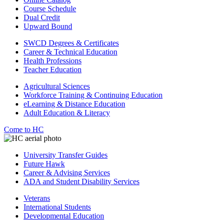
Course Schedule
Dual Credit
Upward Bound
SWCD Degrees & Certificates
Career & Technical Education
Health Professions
Teacher Education
Agricultural Sciences
Workforce Training & Continuing Education
eLearning & Distance Education
Adult Education & Literacy
Come to HC
University Transfer Guides
Future Hawk
Career & Advising Services
ADA and Student Disability Services
Veterans
International Students
Developmental Education