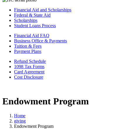
Financial Aid and Scholarships
Federal & State Aid
Scholarships
Student Loans Process
Financial Aid FAQ
Business Office & Payments
Tuition & Fees
Payment Plans
Refund Schedule
1098 Tax Forms
Card Agreement
Cost Disclosure
Endowment Program
Home
giving
Endowment Program