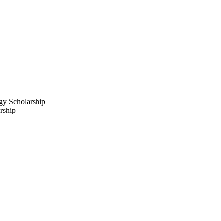
y Scholarship
rship