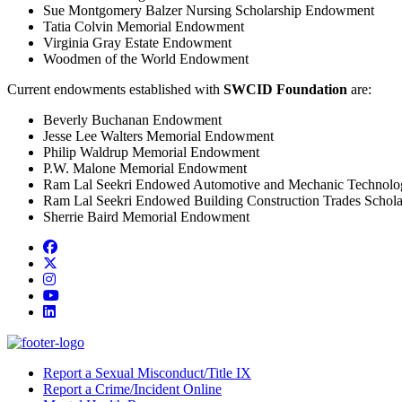
Sue Montgomery Balzer Nursing Scholarship Endowment
Tatia Colvin Memorial Endowment
Virginia Gray Estate Endowment
Woodmen of the World Endowment
Current endowments established with
SWCID Foundation
are:
Beverly Buchanan Endowment
Jesse Lee Walters Memorial Endowment
Philip Waldrup Memorial Endowment
P.W. Malone Memorial Endowment
Ram Lal Seekri Endowed Automotive and Mechanic Technolog
Ram Lal Seekri Endowed Building Construction Trades Schola
Sherrie Baird Memorial Endowment
Facebook
Twitter/X
Instagram
YouTube
LinkedIn
Report a Sexual Misconduct/Title IX
Report a Crime/Incident Online