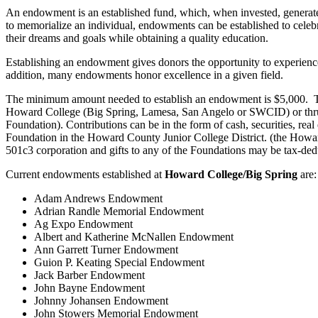
An endowment is an established fund, which, when invested, generates
to memorialize an individual, endowments can be established to celebra
their dreams and goals while obtaining a quality education.
Establishing an endowment gives donors the opportunity to experience 
addition, many endowments honor excellence in a given field.
The minimum amount needed to establish an endowment is $5,000. The 
Howard College (Big Spring, Lamesa, San Angelo or SWCID) or thr
Foundation). Contributions can be in the form of cash, securities, rea
Foundation in the Howard County Junior College District. (the How
501c3 corporation and gifts to any of the Foundations may be tax-dedu
Current endowments established at
Howard College/Big Spring
are:
Adam Andrews Endowment
Adrian Randle Memorial Endowment
Ag Expo Endowment
Albert and Katherine McNallen Endowment
Ann Garrett Turner Endowment
Guion P. Keating Special Endowment
Jack Barber Endowment
John Bayne Endowment
Johnny Johansen Endowment
John Stowers Memorial Endowment