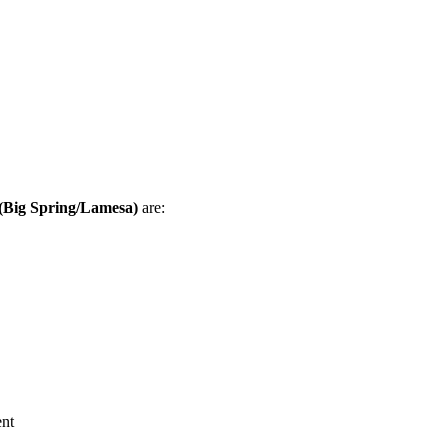
(Big Spring/Lamesa)
are:
nt