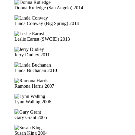
Donna Rutledge (San Angelo) 2014
Linda Conway (Big Spring) 2014
Leslie Earnst (SWCID) 2013
Jerry Dudley 2011
Linda Buchanan 2010
Ramona Harris 2007
Lynn Walling 2006
Gary Grant 2005
Susan King 2004