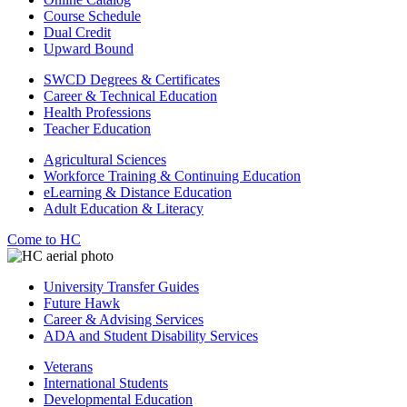
Course Schedule
Dual Credit
Upward Bound
SWCD Degrees & Certificates
Career & Technical Education
Health Professions
Teacher Education
Agricultural Sciences
Workforce Training & Continuing Education
eLearning & Distance Education
Adult Education & Literacy
Come to HC
University Transfer Guides
Future Hawk
Career & Advising Services
ADA and Student Disability Services
Veterans
International Students
Developmental Education