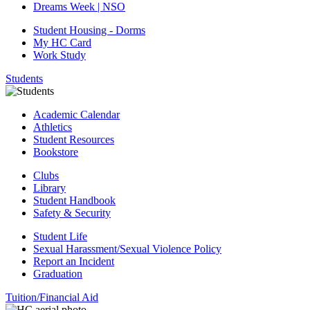
Dreams Week | NSO
Student Housing - Dorms
My HC Card
Work Study
Students
Academic Calendar
Athletics
Student Resources
Bookstore
Clubs
Library
Student Handbook
Safety & Security
Student Life
Sexual Harassment/Sexual Violence Policy
Report an Incident
Graduation
Tuition/Financial Aid