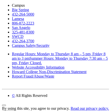
Campus
Big Spring
432-264-5000
Lamesa
806-872-2223
San Angelo
325-481-8300
SWCD
432-264-3700
Campus Safety/Security
Regular Hours: Monday to Thursday 8 am – 5 pm, Friday 8
am to 3 pmSummer Hours: Monday to Thursday 7:30 am – 5
pm, Friday Closed.
Website Accessibility Information
Howard College Non-Discrimination Statement
Report Fraud/Abuse/Waste
©
All Rights Reserved
Back to Top
By using this site, you agree to our privacy.
Read our privacy policy.