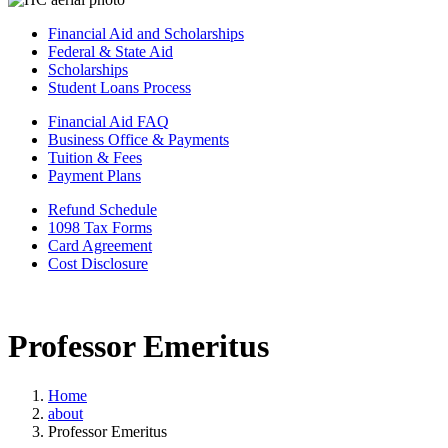
Financial Aid and Scholarships
Federal & State Aid
Scholarships
Student Loans Process
Financial Aid FAQ
Business Office & Payments
Tuition & Fees
Payment Plans
Refund Schedule
1098 Tax Forms
Card Agreement
Cost Disclosure
Professor Emeritus
Home
about
Professor Emeritus