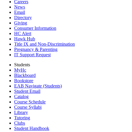
Careers
News
Email
Directory
Giving
Consumer Information
HC Alert
Hawk Hub
Title IX and Non-Discrimination
Pregnancy & Parenting
IT Support Request
Students
MyHc
Blackboard
Bookstore
EAB Navigate (Students)
Student Email
Catalog
Course Schedule
Course Syllabi
Library
Tutoring
Clubs
Student Handbook