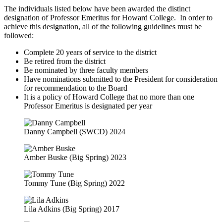
The individuals listed below have been awarded the distinct
designation of Professor Emeritus for Howard College. In order to
achieve this designation, all of the following guidelines must be
followed:
Complete 20 years of service to the district
Be retired from the district
Be nominated by three faculty members
Have nominations submitted to the President for consideration
for recommendation to the Board
It is a policy of Howard College that no more than one
Professor Emeritus is designated per year
Danny Campbell (SWCD) 2024
Amber Buske (Big Spring) 2023
Tommy Tune (Big Spring) 2022
Lila Adkins (Big Spring) 2017