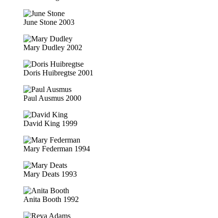
June Stone 2003
Mary Dudley 2002
Doris Huibregtse 2001
Paul Ausmus 2000
David King 1999
Mary Federman 1994
Mary Deats 1993
Anita Booth 1992