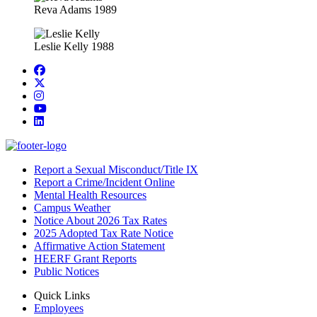
Reva Adams 1989
Leslie Kelly 1988
Facebook
Twitter/X
Instagram
YouTube
LinkedIn
Report a Sexual Misconduct/Title IX
Report a Crime/Incident Online
Mental Health Resources
Campus Weather
Notice About 2026 Tax Rates
2025 Adopted Tax Rate Notice
Affirmative Action Statement
HEERF Grant Reports
Public Notices
Quick Links
Employees