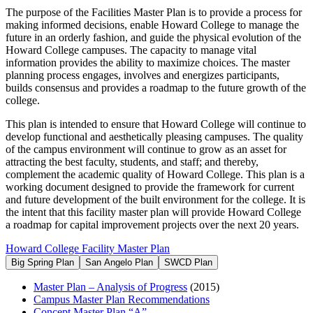
The purpose of the Facilities Master Plan is to provide a process for
making informed decisions, enable Howard College to manage the
future in an orderly fashion, and guide the physical evolution of the
Howard College campuses. The capacity to manage vital
information provides the ability to maximize choices. The master
planning process engages, involves and energizes participants,
builds consensus and provides a roadmap to the future growth of the
college.
This plan is intended to ensure that Howard College will continue to
develop functional and aesthetically pleasing campuses. The quality
of the campus environment will continue to grow as an asset for
attracting the best faculty, students, and staff; and thereby,
complement the academic quality of Howard College. This plan is a
working document designed to provide the framework for current
and future development of the built environment for the college. It is
the intent that this facility master plan will provide Howard College
a roadmap for capital improvement projects over the next 20 years.
Howard College Facility Master Plan
Big Spring Plan
San Angelo Plan
SWCD Plan
Master Plan – Analysis of Progress
(2015)
Campus Master Plan Recommendations
Concept Master Plan “A”