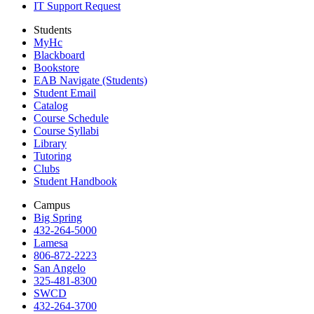
IT Support Request
Students
MyHc
Blackboard
Bookstore
EAB Navigate (Students)
Student Email
Catalog
Course Schedule
Course Syllabi
Library
Tutoring
Clubs
Student Handbook
Campus
Big Spring
432-264-5000
Lamesa
806-872-2223
San Angelo
325-481-8300
SWCD
432-264-3700