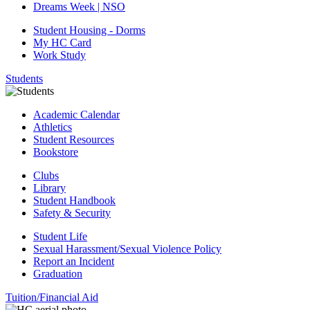
Dreams Week | NSO
Student Housing - Dorms
My HC Card
Work Study
Students
Academic Calendar
Athletics
Student Resources
Bookstore
Clubs
Library
Student Handbook
Safety & Security
Student Life
Sexual Harassment/Sexual Violence Policy
Report an Incident
Graduation
Tuition/Financial Aid