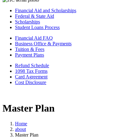
Financial Aid and Scholarships
Federal & State Aid
Scholarships
Student Loans Process
Financial Aid FAQ
Business Office & Payments
Tuition & Fees
Payment Plans
Refund Schedule
1098 Tax Forms
Card Agreement
Cost Disclosure
Master Plan
Home
about
Master Plan