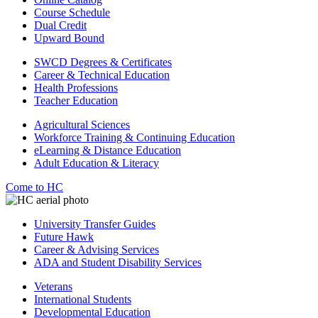
Course Schedule
Dual Credit
Upward Bound
SWCD Degrees & Certificates
Career & Technical Education
Health Professions
Teacher Education
Agricultural Sciences
Workforce Training & Continuing Education
eLearning & Distance Education
Adult Education & Literacy
Come to HC
University Transfer Guides
Future Hawk
Career & Advising Services
ADA and Student Disability Services
Veterans
International Students
Developmental Education