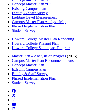
Concept Master Plan “B”
Existing Campus Plan
Faculty & Staff Survey
Lighting Level Measurement
Campus Master Plan Analysis Map
Phased Implementation Plan
Student Survey
Howard College Master Plan Rendering
Howard College Phasing Plan
Howard College Site impact Diagram
Master Plan – Analysis of Progress
(2015)
Campus Master Plan Recommendations
Concept Master Plan
Existing Campus Plan
Faculty & Staff Survey
Phased Implementation Plan
Student Survey
Facebook
Twitter/X
Instagram
YouTube
LinkedIn