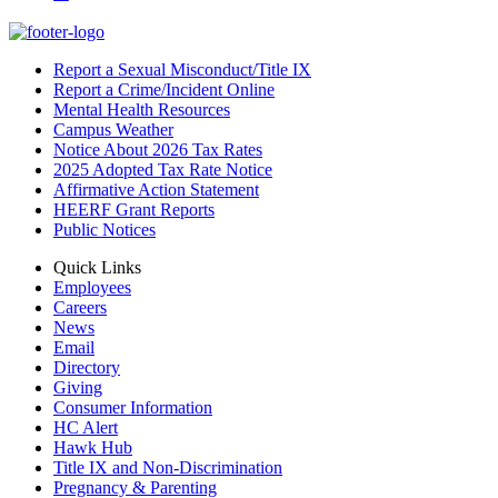
Report a Sexual Misconduct/Title IX
Report a Crime/Incident Online
Mental Health Resources
Campus Weather
Notice About 2026 Tax Rates
2025 Adopted Tax Rate Notice
Affirmative Action Statement
HEERF Grant Reports
Public Notices
Quick Links
Employees
Careers
News
Email
Directory
Giving
Consumer Information
HC Alert
Hawk Hub
Title IX and Non-Discrimination
Pregnancy & Parenting