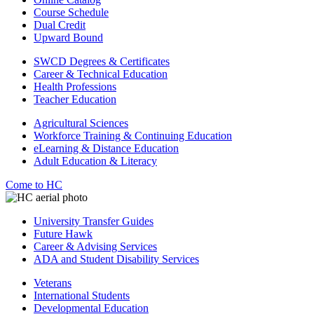
Course Schedule
Dual Credit
Upward Bound
SWCD Degrees & Certificates
Career & Technical Education
Health Professions
Teacher Education
Agricultural Sciences
Workforce Training & Continuing Education
eLearning & Distance Education
Adult Education & Literacy
Come to HC
University Transfer Guides
Future Hawk
Career & Advising Services
ADA and Student Disability Services
Veterans
International Students
Developmental Education