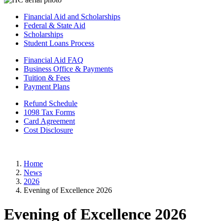
Financial Aid and Scholarships
Federal & State Aid
Scholarships
Student Loans Process
Financial Aid FAQ
Business Office & Payments
Tuition & Fees
Payment Plans
Refund Schedule
1098 Tax Forms
Card Agreement
Cost Disclosure
Home
News
2026
Evening of Excellence 2026
Evening of Excellence 2026