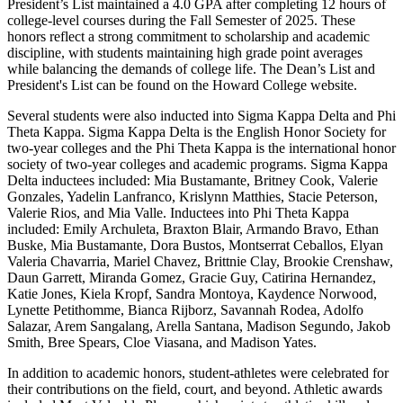
President’s List maintained a 4.0 GPA after completing 12 hours of
college-level courses during the Fall Semester of 2025. These
honors reflect a strong commitment to scholarship and academic
discipline, with students maintaining high grade point averages
while balancing the demands of college life. The Dean’s List and
President's List can be found on the Howard College website.
Several students were also inducted into Sigma Kappa Delta and Phi
Theta Kappa. Sigma Kappa Delta is the English Honor Society for
two-year colleges and the Phi Theta Kappa is the international honor
society of two-year colleges and academic programs. Sigma Kappa
Delta inductees included: Mia Bustamante, Britney Cook, Valerie
Gonzales, Yadelin Lanfranco, Krislynn Matthies, Stacie Peterson,
Valerie Rios, and Mia Valle. Inductees into Phi Theta Kappa
included: Emily Archuleta, Braxton Blair, Armando Bravo, Ethan
Buske, Mia Bustamante, Dora Bustos, Montserrat Ceballos, Elyan
Valeria Chavarria, Mariel Chavez, Brittnie Clay, Brookie Crenshaw,
Daun Garrett, Miranda Gomez, Gracie Guy, Catirina Hernandez,
Katie Jones, Kiela Kropf, Sandra Montoya, Kaydence Norwood,
Lynette Petithomme, Bianca Rijborz, Savannah Rodea, Adolfo
Salazar, Arem Sangalang, Arella Santana, Madison Segundo, Jakob
Smith, Bree Spears, Cloe Viasana, and Madison Yates.
In addition to academic honors, student-athletes were celebrated for
their contributions on the field, court, and beyond. Athletic awards