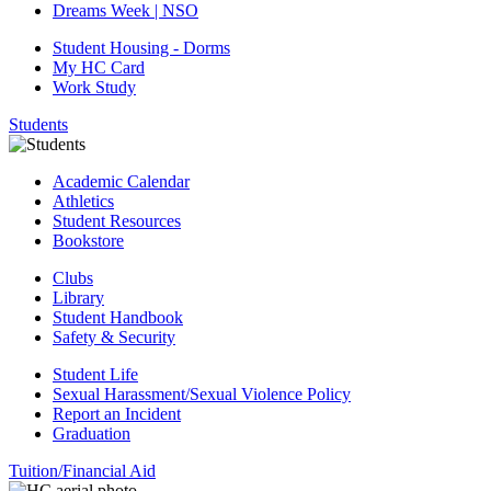
Dreams Week | NSO
Student Housing - Dorms
My HC Card
Work Study
Students
Academic Calendar
Athletics
Student Resources
Bookstore
Clubs
Library
Student Handbook
Safety & Security
Student Life
Sexual Harassment/Sexual Violence Policy
Report an Incident
Graduation
Tuition/Financial Aid