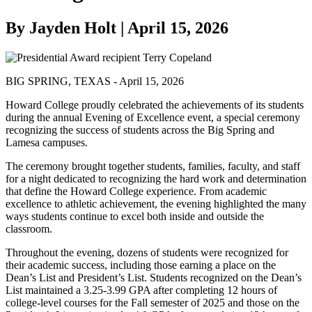
By Jayden Holt | April 15, 2026
BIG SPRING, TEXAS - April 15, 2026
Howard College proudly celebrated the achievements of its students
during the annual Evening of Excellence event, a special ceremony
recognizing the success of students across the Big Spring and
Lamesa campuses.
The ceremony brought together students, families, faculty, and staff
for a night dedicated to recognizing the hard work and determination
that define the Howard College experience. From academic
excellence to athletic achievement, the evening highlighted the many
ways students continue to excel both inside and outside the
classroom.
Throughout the evening, dozens of students were recognized for
their academic success, including those earning a place on the
Dean’s List and President’s List. Students recognized on the Dean’s
List maintained a 3.25-3.99 GPA after completing 12 hours of
college-level courses for the Fall semester of 2025 and those on the