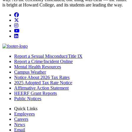
is bright at Howard College, and its students are leading the way.
Facebook
Twitter/X
Instagram
YouTube
LinkedIn
Report a Sexual Misconduct/Title IX
Report a Crime/Incident Online
Mental Health Resources
Campus Weather
Notice About 2026 Tax Rates
2025 Adopted Tax Rate Notice
Affirmative Action Statement
HEERF Grant Reports
Public Notices
Quick Links
Employees
Careers
News
Email