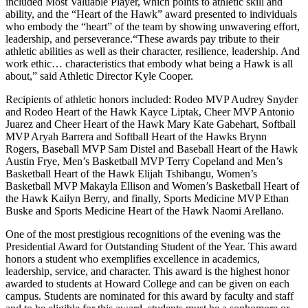
included Most Valuable Player, which points to athletic skill and
ability, and the “Heart of the Hawk” award presented to individuals
who embody the “heart” of the team by showing unwavering effort,
leadership, and perseverance.“These awards pay tribute to their
athletic abilities as well as their character, resilience, leadership. And
work ethic… characteristics that embody what being a Hawk is all
about,” said Athletic Director Kyle Cooper.
Recipients of athletic honors included: Rodeo MVP Audrey Snyder
and Rodeo Heart of the Hawk Kayce Liptak, Cheer MVP Antonio
Juarez and Cheer Heart of the Hawk Mary Kate Gabehart, Softball
MVP Aryah Barrera and Softball Heart of the Hawks Brynn
Rogers, Baseball MVP Sam Distel and Baseball Heart of the Hawk
Austin Frye, Men’s Basketball MVP Terry Copeland and Men’s
Basketball Heart of the Hawk Elijah Tshibangu, Women’s
Basketball MVP Makayla Ellison and Women’s Basketball Heart of
the Hawk Kailyn Berry, and finally, Sports Medicine MVP Ethan
Buske and Sports Medicine Heart of the Hawk Naomi Arellano.
One of the most prestigious recognitions of the evening was the
Presidential Award for Outstanding Student of the Year. This award
honors a student who exemplifies excellence in academics,
leadership, service, and character. This award is the highest honor
awarded to students at Howard College and can be given on each
campus. Students are nominated for this award by faculty and staff