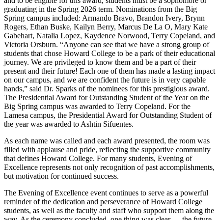
and to be eligible for this award, students must be a sophomore or
graduating in the Spring 2026 term. Nominations from the Big
Spring campus included: Armando Bravo, Brandon Ivery, Brynn
Rogers, Ethan Buske, Kailyn Berry, Marcus De La O, Mary Kate
Gabehart, Natalia Lopez, Kaydence Norwood, Terry Copeland, and
Victoria Orsburn. “Anyone can see that we have a strong group of
students that chose Howard College to be a park of their educational
journey. We are privileged to know them and be a part of their
present and their future! Each one of them has made a lasting impact
on our campus, and we are confident the future is in very capable
hands,” said Dr. Sparks of the nominees for this prestigious award.
The Presidential Award for Outstanding Student of the Year on the
Big Spring campus was awarded to Terry Copeland. For the
Lamesa campus, the Presidential Award for Outstanding Student of
the year was awarded to Ashtin Sifuentes.
As each name was called and each award presented, the room was
filled with applause and pride, reflecting the supportive community
that defines Howard College. For many students, Evening of
Excellence represents not only recognition of past accomplishments,
but motivation for continued success.
The Evening of Excellence event continues to serve as a powerful
reminder of the dedication and perseverance of Howard College
students, as well as the faculty and staff who support them along the
way. As the ceremony concluded, one thing was clear — the future