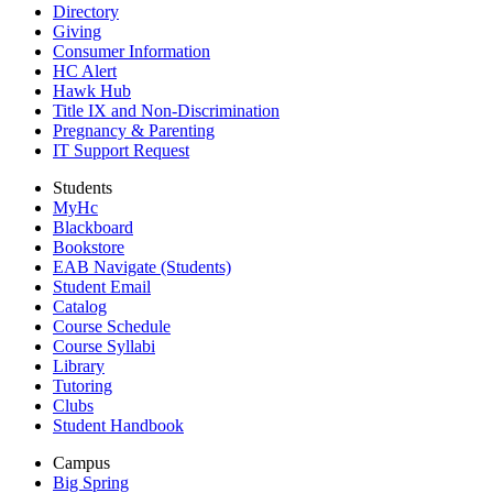
Directory
Giving
Consumer Information
HC Alert
Hawk Hub
Title IX and Non-Discrimination
Pregnancy & Parenting
IT Support Request
Students
MyHc
Blackboard
Bookstore
EAB Navigate (Students)
Student Email
Catalog
Course Schedule
Course Syllabi
Library
Tutoring
Clubs
Student Handbook
Campus
Big Spring